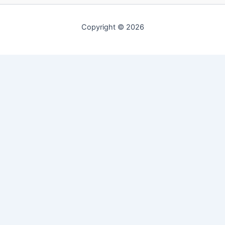
Copyright © 2026