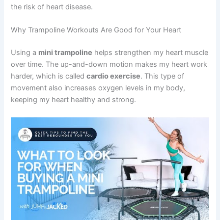
the risk of heart disease.
Why Trampoline Workouts Are Good for Your Heart
Using a
mini trampoline
helps strengthen my heart muscle
over time. The up-and-down motion makes my heart work
harder, which is called
cardio exercise
. This type of
movement also increases oxygen levels in my body,
keeping my heart healthy and strong.