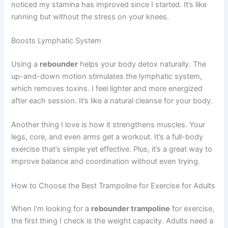
noticed my stamina has improved since I started. It’s like
running but without the stress on your knees.
Boosts Lymphatic System
Using a
rebounder
helps your body detox naturally. The
up-and-down motion stimulates the lymphatic system,
which removes toxins. I feel lighter and more energized
after each session. It’s like a natural cleanse for your body.
Another thing I love is how it strengthens muscles. Your
legs, core, and even arms get a workout. It’s a full-body
exercise that’s simple yet effective. Plus, it’s a great way to
improve balance and coordination without even trying.
How to Choose the Best Trampoline for Exercise for Adults
When I’m looking for a
rebounder trampoline
for exercise,
the first thing I check is the weight capacity. Adults need a