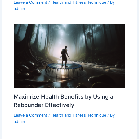
Leave a Comment
/
Health and Fitness Technique
/ By
admin
Maximize Health Benefits by Using a
Rebounder Effectively
Leave a Comment
/
Health and Fitness Technique
/ By
admin