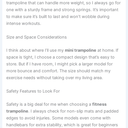
trampoline that can handle more weight, so I always go for
one with a sturdy frame and strong springs. It’s important
to make sure it’s built to last and won’t wobble during
intense workouts.
Size and Space Considerations
I think about where I’ll use my
mini trampoline
at home. If
space is tight, I choose a compact design that’s easy to
store. But if I have room, I might pick a larger model for
more bounce and comfort. The size should match my
exercise needs without taking over my living area.
Safety Features to Look For
Safety is a big deal for me when choosing a
fitness
trampoline
. I always check for non-slip mats and padded
edges to avoid injuries. Some models even come with
handlebars for extra stability, which is great for beginners