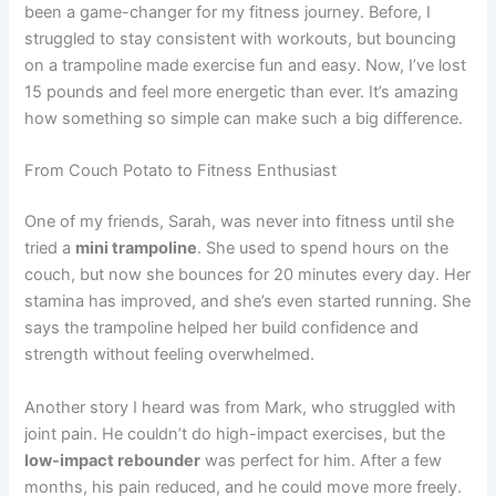
been a game-changer for my fitness journey. Before, I
struggled to stay consistent with workouts, but bouncing
on a trampoline made exercise fun and easy. Now, I’ve lost
15 pounds and feel more energetic than ever. It’s amazing
how something so simple can make such a big difference.
From Couch Potato to Fitness Enthusiast
One of my friends, Sarah, was never into fitness until she
tried a
mini trampoline
. She used to spend hours on the
couch, but now she bounces for 20 minutes every day. Her
stamina has improved, and she’s even started running. She
says the trampoline helped her build confidence and
strength without feeling overwhelmed.
Another story I heard was from Mark, who struggled with
joint pain. He couldn’t do high-impact exercises, but the
low-impact rebounder
was perfect for him. After a few
months, his pain reduced, and he could move more freely.