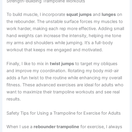
Strength-Building Trampoline Workouts
To build muscle, I incorporate
squat jumps
and
lunges
on
the rebounder. The unstable surface forces my muscles to
work harder, making each rep more effective. Adding small
hand weights can increase the intensity, helping me tone
my arms and shoulders while jumping. It’s a full-body
workout that keeps me engaged and motivated.
Finally, I like to mix in
twist jumps
to target my obliques
and improve my coordination. Rotating my body mid-air
adds a fun twist to the routine while enhancing my overall
fitness. These advanced exercises are ideal for adults who
want to maximize their trampoline workouts and see real
results.
Safety Tips for Using a Trampoline for Exercise for Adults
When I use a
rebounder trampoline
for exercise, I always