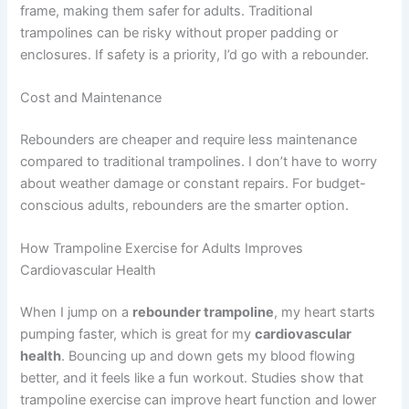
frame, making them safer for adults. Traditional
trampolines can be risky without proper padding or
enclosures. If safety is a priority, I’d go with a rebounder.
Cost and Maintenance
Rebounders are cheaper and require less maintenance
compared to traditional trampolines. I don’t have to worry
about weather damage or constant repairs. For budget-
conscious adults, rebounders are the smarter option.
How Trampoline Exercise for Adults Improves
Cardiovascular Health
When I jump on a
rebounder trampoline
, my heart starts
pumping faster, which is great for my
cardiovascular
health
. Bouncing up and down gets my blood flowing
better, and it feels like a fun workout. Studies show that
trampoline exercise can improve heart function and lower