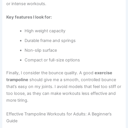
or intense workouts.
Key features I look for:
High weight capacity
Durable frame and springs
Non-slip surface
Compact or full-size options
Finally, I consider the bounce quality. A good
exercise
trampoline
should give me a smooth, controlled bounce
that’s easy on my joints. I avoid models that feel too stiff or
too loose, as they can make workouts less effective and
more tiring.
Effective Trampoline Workouts for Adults: A Beginner’s
Guide