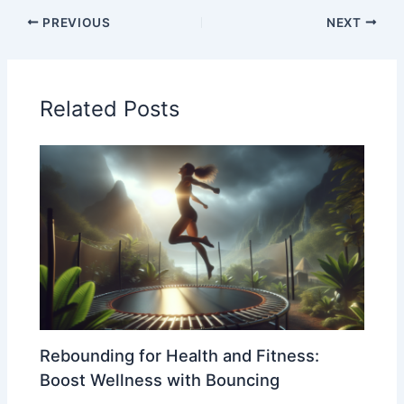
PREVIOUS
NEXT
Related Posts
Rebounding for Health and Fitness:
Boost Wellness with Bouncing