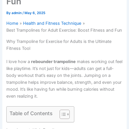
Fun
By
admin
/
May 6, 2025
Home
Health and Fitness Technique
Best Trampolines for Adult Exercise: Boost Fitness and Fun
Why Trampoline for Exercise for Adults is the Ultimate
Fitness Tool
I love how a
rebounder trampoline
makes working out feel
like playtime. It’s not just for kids—adults can get a full-
body workout that’s easy on the joints. Jumping on a
trampoline helps improve balance, strength, and even your
mood. It’s like having fun while burning calories without
even realizing it.
Table of Contents