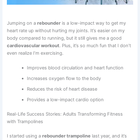
Jumping on a
rebounder
is a low-impact way to get my
heart rate up without hurting my joints. It’s easier on my
body compared to running, but it still gives me a good
cardiovascular workout
. Plus, it’s so much fun that I don’t
even realize I’m exercising.
Improves blood circulation and heart function
Increases oxygen flow to the body
Reduces the risk of heart disease
Provides a low-impact cardio option
Real-Life Success Stories: Adults Transforming Fitness
with Trampolines
I started using a
rebounder trampoline
last year, and it’s