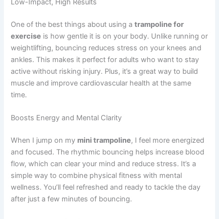
Low-Impact, High Results
One of the best things about using a
trampoline for
exercise
is how gentle it is on your body. Unlike running or
weightlifting, bouncing reduces stress on your knees and
ankles. This makes it perfect for adults who want to stay
active without risking injury. Plus, it’s a great way to build
muscle and improve cardiovascular health at the same
time.
Boosts Energy and Mental Clarity
When I jump on my
mini trampoline
, I feel more energized
and focused. The rhythmic bouncing helps increase blood
flow, which can clear your mind and reduce stress. It’s a
simple way to combine physical fitness with mental
wellness. You’ll feel refreshed and ready to tackle the day
after just a few minutes of bouncing.