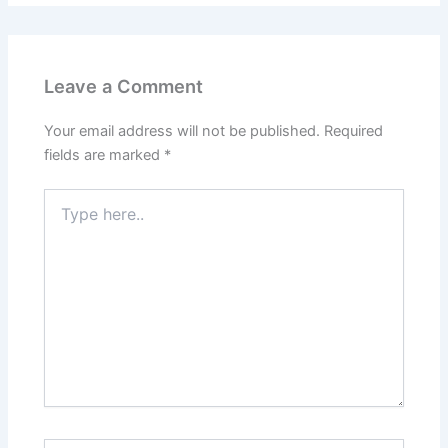
Leave a Comment
Your email address will not be published.
Required
fields are marked
*
Type
here..
Name*