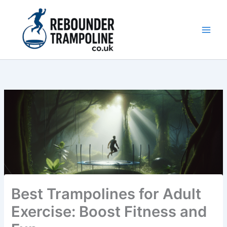
Skip
to
content
Main
Men
Best Trampolines for Adult
Exercise: Boost Fitness and