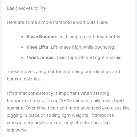
Basic Moves to Try
Here are some simple trampoline workouts I use:
Basic Bounce:
Just jump up and down softly.
Knee Lifts:
Lift knees high while bouncing.
Twist Jumps:
Twist hips left and right mid-air.
These moves are great for improving coordination and
burning calories.
I find that consistency is important when starting
trampoline fitness. Doing 10-15 minutes daily helps build
stamina. Over time, I can add more advanced exercises like
jogging in place or adding light weights. Trampoline
workouts for adults are not only effective but also
enjoyable.