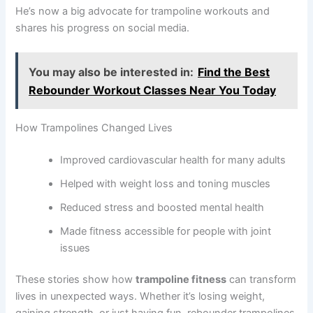
He’s now a big advocate for trampoline workouts and
shares his progress on social media.
You may also be interested in:
Find the Best
Rebounder Workout Classes Near You Today
How Trampolines Changed Lives
Improved cardiovascular health for many adults
Helped with weight loss and toning muscles
Reduced stress and boosted mental health
Made fitness accessible for people with joint
issues
These stories show how
trampoline fitness
can transform
lives in unexpected ways. Whether it’s losing weight,