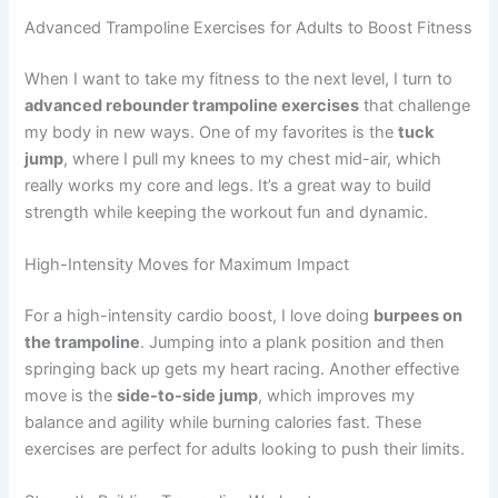
Advanced Trampoline Exercises for Adults to Boost Fitness
When I want to take my fitness to the next level, I turn to
advanced rebounder trampoline exercises
that challenge
my body in new ways. One of my favorites is the
tuck
jump
, where I pull my knees to my chest mid-air, which
really works my core and legs. It’s a great way to build
strength while keeping the workout fun and dynamic.
High-Intensity Moves for Maximum Impact
For a high-intensity cardio boost, I love doing
burpees on
the trampoline
. Jumping into a plank position and then
springing back up gets my heart racing. Another effective
move is the
side-to-side jump
, which improves my
balance and agility while burning calories fast. These
exercises are perfect for adults looking to push their limits.