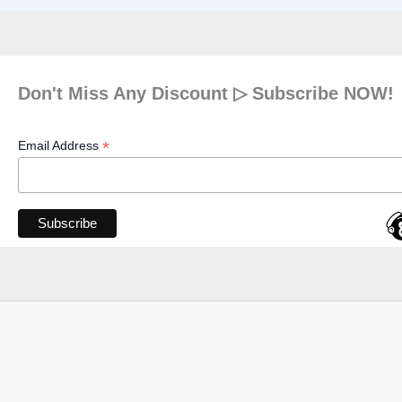
Don't Miss Any Discount ▷ Subscribe NOW!
*
Email Address