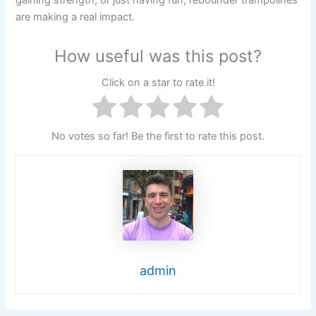
gaining strength, or just having fun, rebounder trampolines
are making a real impact.
How useful was this post?
Click on a star to rate it!
No votes so far! Be the first to rate this post.
admin