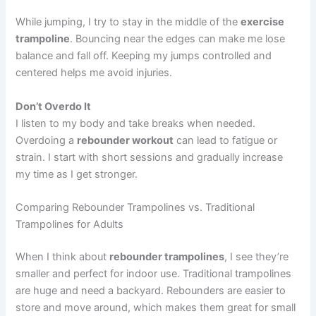
While jumping, I try to stay in the middle of the
exercise
trampoline
. Bouncing near the edges can make me lose
balance and fall off. Keeping my jumps controlled and
centered helps me avoid injuries.
Don’t Overdo It
I listen to my body and take breaks when needed.
Overdoing a
rebounder workout
can lead to fatigue or
strain. I start with short sessions and gradually increase
my time as I get stronger.
Comparing Rebounder Trampolines vs. Traditional
Trampolines for Adults
When I think about
rebounder trampolines
, I see they’re
smaller and perfect for indoor use. Traditional trampolines
are huge and need a backyard. Rebounders are easier to
store and move around, which makes them great for small