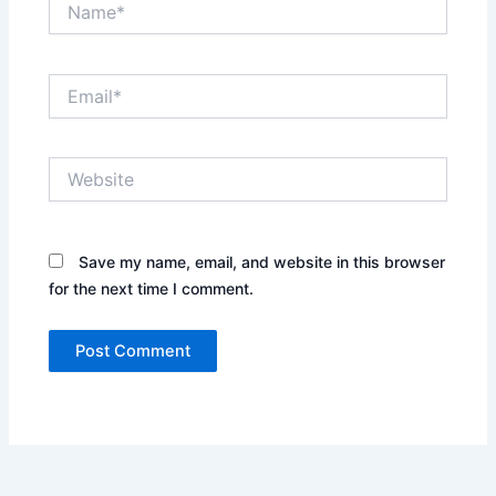
Email*
Website
Save my name, email, and website in this browser
for the next time I comment.