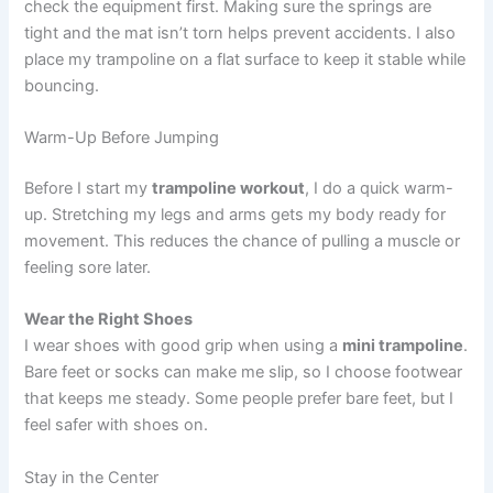
check the equipment first. Making sure the springs are
tight and the mat isn’t torn helps prevent accidents. I also
place my trampoline on a flat surface to keep it stable while
bouncing.
Warm-Up Before Jumping
Before I start my
trampoline workout
, I do a quick warm-
up. Stretching my legs and arms gets my body ready for
movement. This reduces the chance of pulling a muscle or
feeling sore later.
Wear the Right Shoes
I wear shoes with good grip when using a
mini trampoline
.
Bare feet or socks can make me slip, so I choose footwear
that keeps me steady. Some people prefer bare feet, but I
feel safer with shoes on.
Stay in the Center