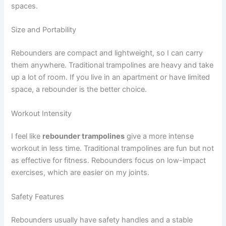
spaces.
Size and Portability
Rebounders are compact and lightweight, so I can carry
them anywhere. Traditional trampolines are heavy and take
up a lot of room. If you live in an apartment or have limited
space, a rebounder is the better choice.
Workout Intensity
I feel like
rebounder trampolines
give a more intense
workout in less time. Traditional trampolines are fun but not
as effective for fitness. Rebounders focus on low-impact
exercises, which are easier on my joints.
Safety Features
Rebounders usually have safety handles and a stable