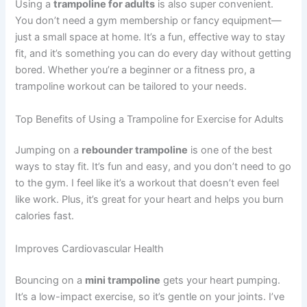
Using a
trampoline for adults
is also super convenient.
You don’t need a gym membership or fancy equipment—
just a small space at home. It’s a fun, effective way to stay
fit, and it’s something you can do every day without getting
bored. Whether you’re a beginner or a fitness pro, a
trampoline workout can be tailored to your needs.
Top Benefits of Using a Trampoline for Exercise for Adults
Jumping on a
rebounder trampoline
is one of the best
ways to stay fit. It’s fun and easy, and you don’t need to go
to the gym. I feel like it’s a workout that doesn’t even feel
like work. Plus, it’s great for your heart and helps you burn
calories fast.
Improves Cardiovascular Health
Bouncing on a
mini trampoline
gets your heart pumping.
It’s a low-impact exercise, so it’s gentle on your joints. I’ve