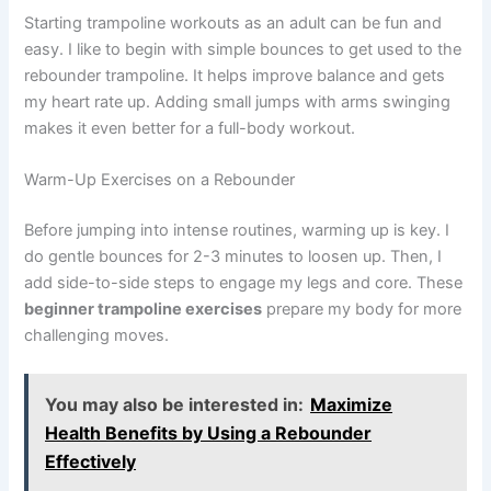
Starting trampoline workouts as an adult can be fun and
easy. I like to begin with simple bounces to get used to the
rebounder trampoline. It helps improve balance and gets
my heart rate up. Adding small jumps with arms swinging
makes it even better for a full-body workout.
Warm-Up Exercises on a Rebounder
Before jumping into intense routines, warming up is key. I
do gentle bounces for 2-3 minutes to loosen up. Then, I
add side-to-side steps to engage my legs and core. These
beginner trampoline exercises
prepare my body for more
challenging moves.
You may also be interested in:
Maximize
Health Benefits by Using a Rebounder
Effectively