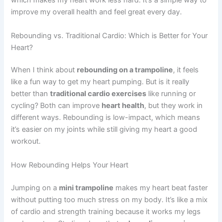
which makes my heart work less hard. It’s a simple way to
improve my overall health and feel great every day.
Rebounding vs. Traditional Cardio: Which is Better for Your
Heart?
When I think about
rebounding on a trampoline
, it feels
like a fun way to get my heart pumping. But is it really
better than
traditional cardio exercises
like running or
cycling? Both can improve
heart health
, but they work in
different ways. Rebounding is low-impact, which means
it’s easier on my joints while still giving my heart a good
workout.
How Rebounding Helps Your Heart
Jumping on a
mini trampoline
makes my heart beat faster
without putting too much stress on my body. It’s like a mix
of cardio and strength training because it works my legs