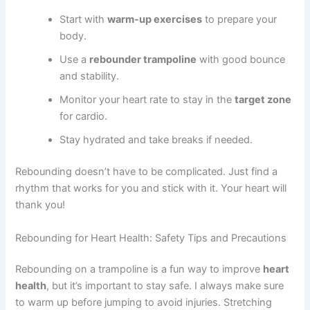
Start with
warm-up exercises
to prepare your
body.
Use a
rebounder trampoline
with good bounce
and stability.
Monitor your heart rate to stay in the
target zone
for cardio.
Stay hydrated and take breaks if needed.
Rebounding doesn’t have to be complicated. Just find a
rhythm that works for you and stick with it. Your heart will
thank you!
Rebounding for Heart Health: Safety Tips and Precautions
Rebounding on a trampoline is a fun way to improve
heart
health
, but it’s important to stay safe. I always make sure
to warm up before jumping to avoid injuries. Stretching