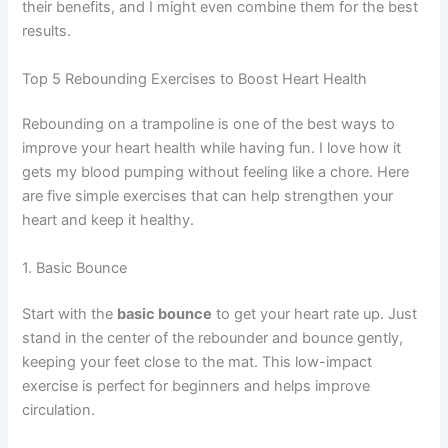
their benefits, and I might even combine them for the best
results.
Top 5 Rebounding Exercises to Boost Heart Health
Rebounding on a trampoline is one of the best ways to
improve your heart health while having fun. I love how it
gets my blood pumping without feeling like a chore. Here
are five simple exercises that can help strengthen your
heart and keep it healthy.
1. Basic Bounce
Start with the
basic bounce
to get your heart rate up. Just
stand in the center of the rebounder and bounce gently,
keeping your feet close to the mat. This low-impact
exercise is perfect for beginners and helps improve
circulation.