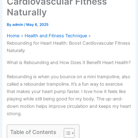
Cardiovascular Fitness
Naturally
By
admin
/
May 6, 2025
Home
Health and Fitness Technique
Rebounding for Heart Health: Boost Cardiovascular Fitness
Naturally
What is Rebounding and How Does It Benefit Heart Health?
Rebounding is when you bounce on a mini trampoline, also
called a rebounder trampoline. It’s a fun way to exercise
that makes your heart pump faster. I love how it feels like
playing while still being good for my body. The up-and-
down motion helps improve circulation and keeps my heart
strong.
Table of Contents