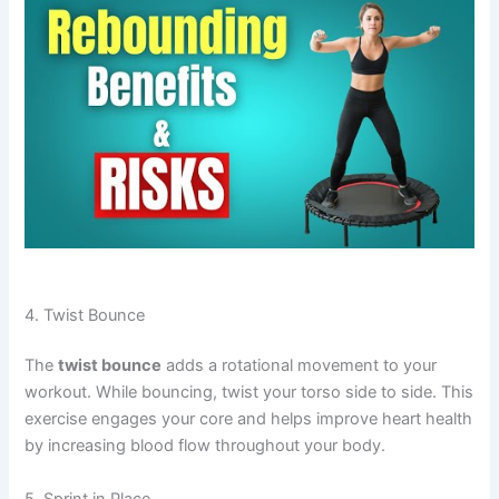
4. Twist Bounce
The
twist bounce
adds a rotational movement to your
workout. While bouncing, twist your torso side to side. This
exercise engages your core and helps improve heart health
by increasing blood flow throughout your body.
5. Sprint in Place