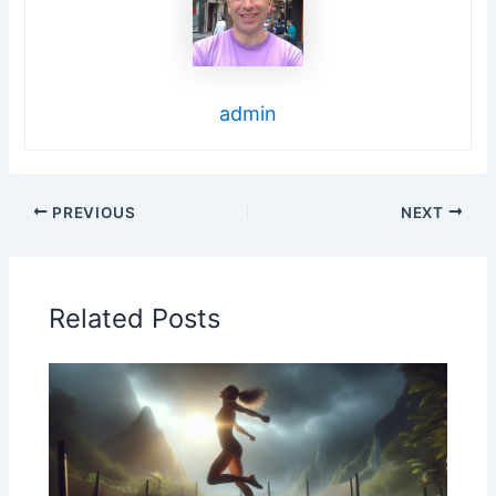
admin
PREVIOUS
NEXT
Related Posts