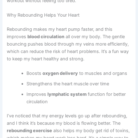
workout without feeling too tired.
Why Rebounding Helps Your Heart
Rebounding makes my heart pump faster, and this
improves
blood circulation
all over my body. The gentle
bouncing pushes blood through my veins more efficiently,
which can reduce the risk of heart problems. It’s a fun way
to keep my heart healthy and strong.
Boosts
oxygen delivery
to muscles and organs
Strengthens the heart muscle over time
Improves
lymphatic system
function for better
circulation
I’ve noticed that my energy levels go up after rebounding,
and I think it’s because my blood is flowing better. The
rebounding exercise
also helps my body get rid of toxins,