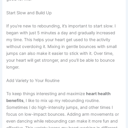
Start Slow and Build Up
If you’re new to rebounding, it’s important to start slow. I
began with just 5 minutes a day and gradually increased
my time. This helps your heart get used to the activity
without overdoing it. Mixing in gentle bounces with small
jumps can also make it easier to stick with it. Over time,
your heart will get stronger, and you’ll be able to bounce
longer.
Add Variety to Your Routine
To keep things interesting and maximize
heart health
benefits
, I like to mix up my rebounding routine.
Sometimes I do high-intensity jumps, and other times I
focus on low-impact bounces. Adding arm movements or
even dancing while rebounding can make it more fun and
effective. This variety keeps my heart working in different