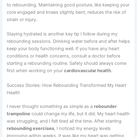
to rebounding. Maintaining good posture, like keeping your
core engaged and knees slightly bent, reduces the risk of
strain or injury.
Staying hydrated is another key tip I follow during my
rebounding sessions. Drinking water before and after helps
keep your body functioning well. If you have any heart
conditions or health concerns, consult a doctor before
starting a rebounding routine. Safety should always come
first when working on your
cardiovascular health
.
Success Stories: How Rebounding Transformed My Heart
Health
I never thought something as simple as a
rebounder
trampoline
could change my life, but it did. My heart health
was struggling, and I felt tired all the time. After starting
rebounding exercises
, I noticed my energy levels
improving within weeks. It was like my heart was getting