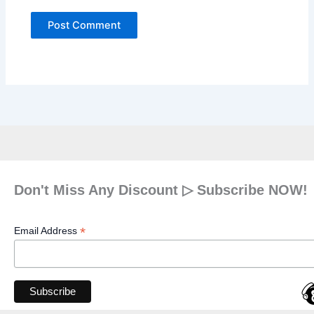
Don't Miss Any Discount ▷ Subscribe NOW!
*
Email Address