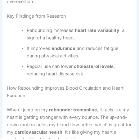
overexertion.
Key Findings from Research
Rebounding increases
heart rate variability
, a
sign of a healthy heart.
It improves
endurance
and reduces fatigue
during physical activities.
Regular use can lower
cholesterol levels
,
reducing heart disease risk.
How Rebounding Improves Blood Circulation and Heart
Function
When I jump on my
rebounder trampoline
, it feels like my
heart is getting stronger with every bounce. The up-and-
down motion helps my blood flow better, which is great for
my
cardiovascular health
. It’s like giving my heart a