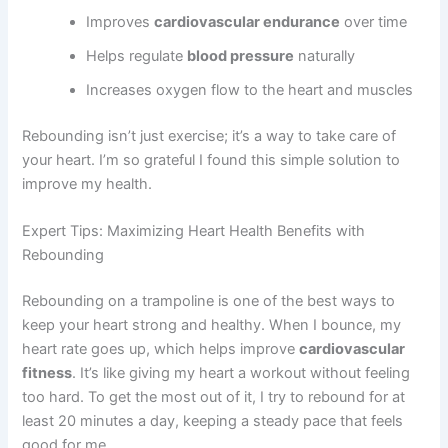
Improves
cardiovascular endurance
over time
Helps regulate
blood pressure
naturally
Increases oxygen flow to the heart and muscles
Rebounding isn’t just exercise; it’s a way to take care of
your heart. I’m so grateful I found this simple solution to
improve my health.
Expert Tips: Maximizing Heart Health Benefits with
Rebounding
Rebounding on a trampoline is one of the best ways to
keep your heart strong and healthy. When I bounce, my
heart rate goes up, which helps improve
cardiovascular
fitness
. It’s like giving my heart a workout without feeling
too hard. To get the most out of it, I try to rebound for at
least 20 minutes a day, keeping a steady pace that feels
good for me.