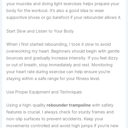
your muscles and doing light exercises helps prepare your
body for the workout. It’s also a good idea to wear
supportive shoes or go barefoot if your rebounder allows it.
Start Slow and Listen to Your Body
When I first started rebounding, I took it slow to avoid
overworking my heart. Beginners should begin with gentle
bounces and gradually increase intensity. If you feel dizzy
or out of breath, stop immediately and rest. Monitoring
your heart rate during exercise can help ensure you’re
staying within a safe range for your fitness level.
Use Proper Equipment and Techniques
Using a high-quality
rebounder trampoline
with safety
features is crucial. I always check for sturdy frames and
non-slip surfaces to prevent accidents. Keep your
movements controlled and avoid high jumps if you’re new