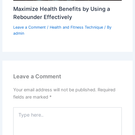
Maximize Health Benefits by Using a
Rebounder Effectively
Leave a Comment
/
Health and Fitness Technique
/ By
admin
Leave a Comment
Your email address will not be published.
Required
fields are marked
*
Type
here..