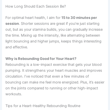
How Long Should Each Session Be?
For optimal heart health, I aim for
15 to 30 minutes per
session
. Shorter sessions are great if you’re just starting
out, but as your stamina builds, you can gradually increase
the time. Mixing up the intensity, like alternating between
light bouncing and higher jumps, keeps things interesting
and effective.
Why is Rebounding Good for Your Heart?
Rebounding is a low-impact exercise that gets your blood
pumping. It strengthens your heart muscles and improves
circulation. I’ve noticed that even a few minutes of
bouncing can make me feel more energized. Plus, it’s easier
on the joints compared to running or other high-impact
workouts.
Tips for a Heart-Healthy Rebounding Routine