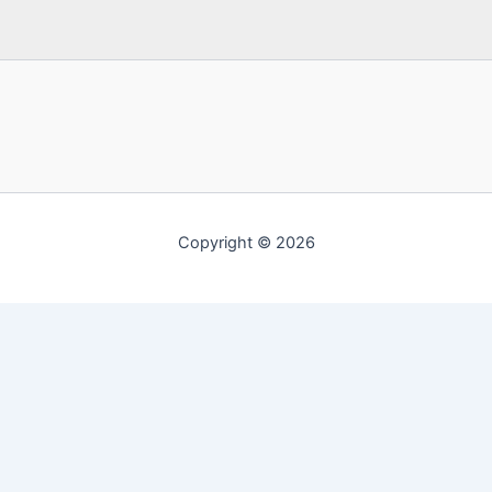
Copyright © 2026