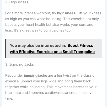
2. High Knees
For a more intense workout, try
high knees
. Lift your knees
as high as you can while bouncing. This exercise not only
boosts your heart health but also works your core and
legs. It’s a great way to burn calories too.
You may also be interested in:
Boost Fitness
with Effective Exercise on a Small Trampoline
3. Jumping Jacks
Rebounder
jumping jacks
are a fun twist on the classic
exercise. Spread your legs wide and bring them back
together while bouncing. This movement increases your
heart rate and improves cardiovascular endurance over
time.