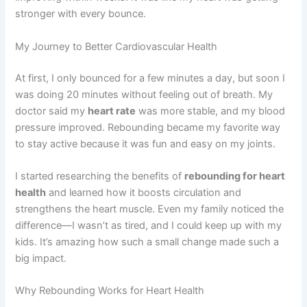
stronger with every bounce.
My Journey to Better Cardiovascular Health
At first, I only bounced for a few minutes a day, but soon I
was doing 20 minutes without feeling out of breath. My
doctor said my
heart rate
was more stable, and my blood
pressure improved. Rebounding became my favorite way
to stay active because it was fun and easy on my joints.
I started researching the benefits of
rebounding for heart
health
and learned how it boosts circulation and
strengthens the heart muscle. Even my family noticed the
difference—I wasn’t as tired, and I could keep up with my
kids. It’s amazing how such a small change made such a
big impact.
Why Rebounding Works for Heart Health