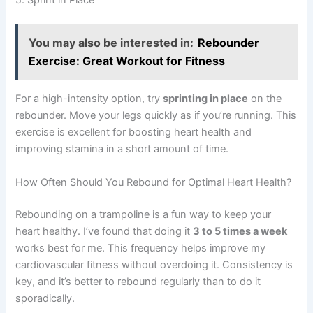
You may also be interested in:
Rebounder
Exercise: Great Workout for Fitness
For a high-intensity option, try
sprinting in place
on the
rebounder. Move your legs quickly as if you’re running. This
exercise is excellent for boosting heart health and
improving stamina in a short amount of time.
How Often Should You Rebound for Optimal Heart Health?
Rebounding on a trampoline is a fun way to keep your
heart healthy. I’ve found that doing it
3 to 5 times a week
works best for me. This frequency helps improve my
cardiovascular fitness without overdoing it. Consistency is
key, and it’s better to rebound regularly than to do it
sporadically.