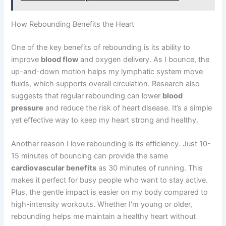
How Rebounding Benefits the Heart
One of the key benefits of rebounding is its ability to
improve
blood flow
and oxygen delivery. As I bounce, the
up-and-down motion helps my lymphatic system move
fluids, which supports overall circulation. Research also
suggests that regular rebounding can lower
blood
pressure
and reduce the risk of heart disease. It’s a simple
yet effective way to keep my heart strong and healthy.
Another reason I love rebounding is its efficiency. Just 10-
15 minutes of bouncing can provide the same
cardiovascular benefits
as 30 minutes of running. This
makes it perfect for busy people who want to stay active.
Plus, the gentle impact is easier on my body compared to
high-intensity workouts. Whether I’m young or older,
rebounding helps me maintain a healthy heart without