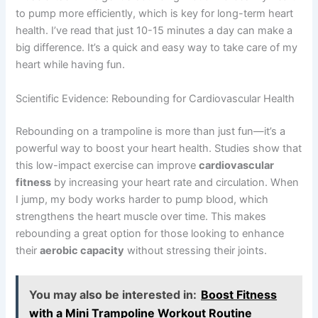
to pump more efficiently, which is key for long-term heart
health. I’ve read that just 10-15 minutes a day can make a
big difference. It’s a quick and easy way to take care of my
heart while having fun.
Scientific Evidence: Rebounding for Cardiovascular Health
Rebounding on a trampoline is more than just fun—it’s a
powerful way to boost your heart health. Studies show that
this low-impact exercise can improve
cardiovascular
fitness
by increasing your heart rate and circulation. When
I jump, my body works harder to pump blood, which
strengthens the heart muscle over time. This makes
rebounding a great option for those looking to enhance
their
aerobic capacity
without stressing their joints.
You may also be interested in:
Boost Fitness
with a Mini Trampoline Workout Routine