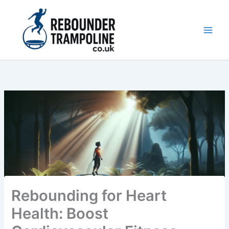
Skip
to
content
Main
Men
Rebounding for Heart
Health: Boost