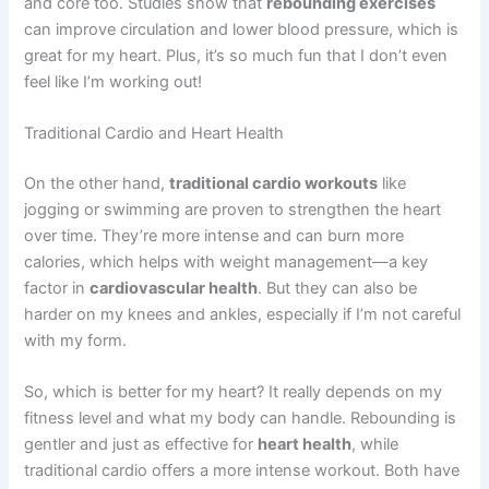
and core too. Studies show that
rebounding exercises
can improve circulation and lower blood pressure, which is
great for my heart. Plus, it’s so much fun that I don’t even
feel like I’m working out!
Traditional Cardio and Heart Health
On the other hand,
traditional cardio workouts
like
jogging or swimming are proven to strengthen the heart
over time. They’re more intense and can burn more
calories, which helps with weight management—a key
factor in
cardiovascular health
. But they can also be
harder on my knees and ankles, especially if I’m not careful
with my form.
So, which is better for my heart? It really depends on my
fitness level and what my body can handle. Rebounding is
gentler and just as effective for
heart health
, while
traditional cardio offers a more intense workout. Both have