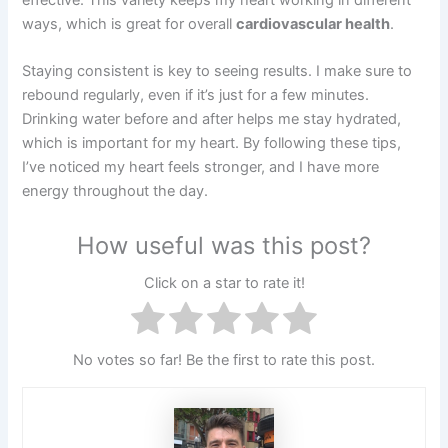
ways, which is great for overall
cardiovascular health
.
Staying consistent is key to seeing results. I make sure to
rebound regularly, even if it’s just for a few minutes.
Drinking water before and after helps me stay hydrated,
which is important for my heart. By following these tips,
I’ve noticed my heart feels stronger, and I have more
energy throughout the day.
How useful was this post?
Click on a star to rate it!
No votes so far! Be the first to rate this post.