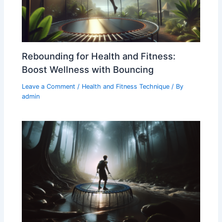
Rebounding for Health and Fitness:
Boost Wellness with Bouncing
Leave a Comment
/
Health and Fitness Technique
/ By
admin