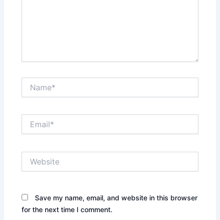
Name*
Email*
Website
Save my name, email, and website in this browser
for the next time I comment.