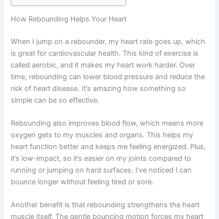
How Rebounding Helps Your Heart
When I jump on a rebounder, my heart rate goes up, which
is great for cardiovascular health. This kind of exercise is
called aerobic, and it makes my heart work harder. Over
time, rebounding can lower blood pressure and reduce the
risk of heart disease. It’s amazing how something so
simple can be so effective.
Rebounding also improves blood flow, which means more
oxygen gets to my muscles and organs. This helps my
heart function better and keeps me feeling energized. Plus,
it’s low-impact, so it’s easier on my joints compared to
running or jumping on hard surfaces. I’ve noticed I can
bounce longer without feeling tired or sore.
Another benefit is that rebounding strengthens the heart
muscle itself. The gentle bouncing motion forces my heart