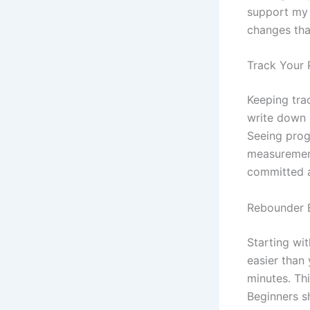
support my w
changes tha
Track Your 
Keeping trac
write down
Seeing progr
measurement
committed 
Rebounder E
Starting wi
easier than 
minutes. Th
Beginners s