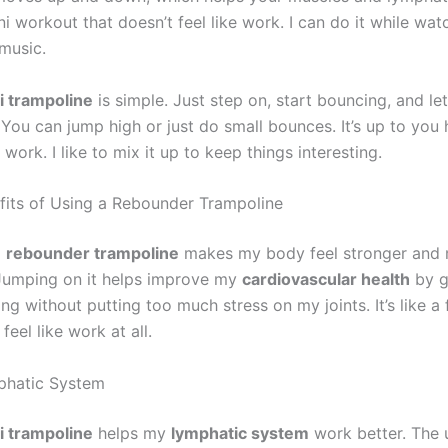
mini workout that doesn’t feel like work. I can do it while wa
 music.
i trampoline
is simple. Just step on, start bouncing, and le
 You can jump high or just do small bounces. It’s up to you
work. I like to mix it up to keep things interesting.
fits of Using a Rebounder Trampoline
a
rebounder trampoline
makes my body feel stronger and
Jumping on it helps improve my
cardiovascular health
by g
g without putting too much stress on my joints. It’s like a
feel like work at all.
phatic System
i trampoline
helps my
lymphatic system
work better. The 