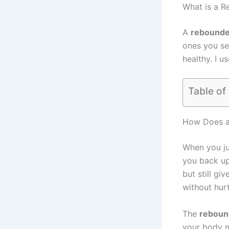
What is a 
A
rebounde
ones you se
healthy. I u
Table of
How Does a
When you j
you back up.
but still gi
without hur
The
reboun
your body m