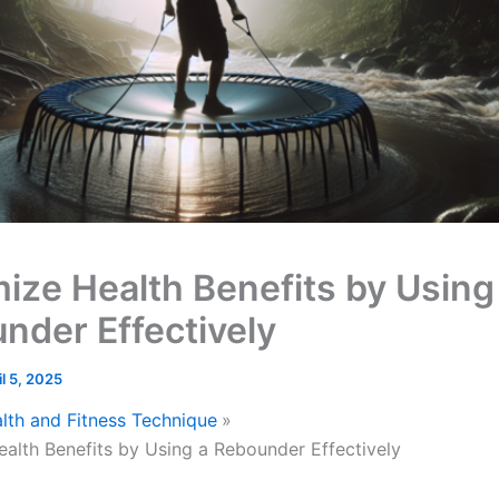
ize Health Benefits by Using
nder Effectively
il 5, 2025
lth and Fitness Technique
alth Benefits by Using a Rebounder Effectively