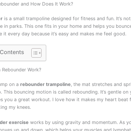
Rebounder and How Does It Work?
r
is a small trampoline designed for fitness and fun. It’s not
e in parks. This one fits in your home and helps you bounc
se it every day because it’s easy and makes me feel good.
 Contents
 Rebounder Work?
ump on a
rebounder trampoline
, the mat stretches and sp
 This bouncing motion is called rebounding. It’s gentle on 
ves you a great workout. I love how it makes my heart beat 
ting my knees.
der exercise
works by using gravity and momentum. As y
oves up and down, which helps your muscles and lymphat