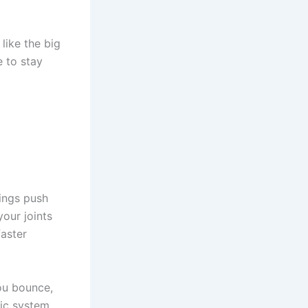
 like the big
e to stay
rings push
your joints
faster
ou bounce,
ic system.