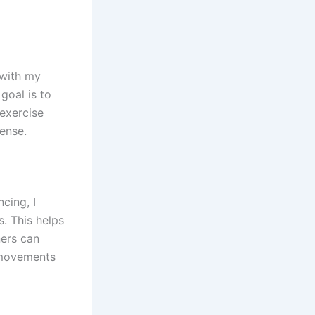
 with my
goal is to
 exercise
ense.
cing, I
. This helps
ners can
 movements