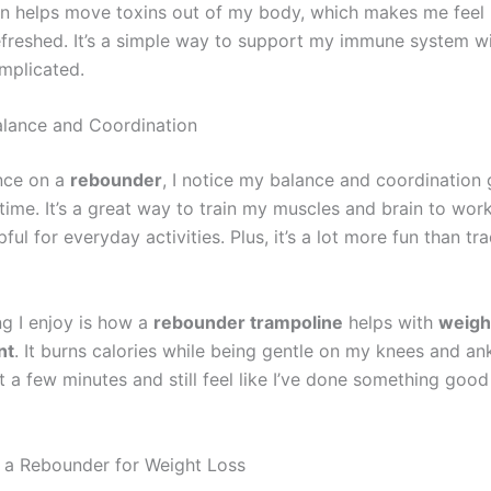
 helps move toxins out of my body, which makes me feel h
freshed. It’s a simple way to support my immune system w
mplicated.
lance and Coordination
nce on a
rebounder
, I notice my balance and coordination 
time. It’s a great way to train my muscles and brain to wor
pful for everyday activities. Plus, it’s a lot more fun than tra
ng I enjoy is how a
rebounder trampoline
helps with
weigh
nt
. It burns calories while being gentle on my knees and ank
t a few minutes and still feel like I’ve done something goo
 a Rebounder for Weight Loss