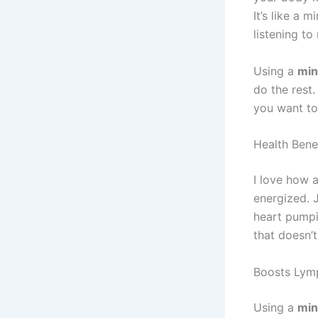
It’s like a 
listening to
Using a
min
do the rest.
you want to 
Health Bene
I love how 
energized. 
heart pumpin
that doesn’t 
Boosts Lym
Using a
min