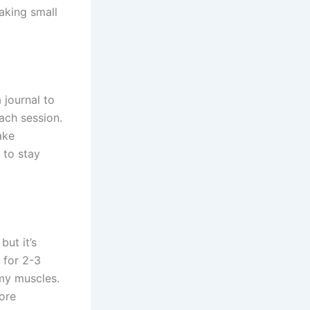
making small
 journal to
ach session.
ake
 to stay
ut it’s
 for 2-3
my muscles.
core