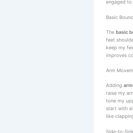
engaged to 
Basic Boun
The
basic 
feet shoulde
keep my fee
improves co
Arm Movem
Adding
arm
raise my ar
tone my upp
start with 
like clapping
Side-to-Sid