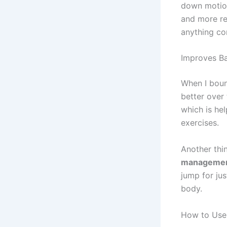
down motion
and more re
anything co
Improves Ba
When I bou
better over 
which is hel
exercises.
Another thi
manageme
jump for jus
body.
How to Use