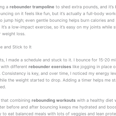
ing a
rebounder trampoline
to shed extra pounds, and it’s
ncing on it feels like fun, but it’s actually a full-body wor
to jump high; even gentle bouncing helps burn calories and
It’s a low-impact exercise, so it’s easy on my joints while st
r weight loss.
e and Stick to It
ts, I made a schedule and stuck to it. I bounce for 15-20 mi
 with different
rebounder exercises
like jogging in place 
 Consistency is key, and over time, I noticed my energy lev
hile the weight started to drop. Adding a timer helps me s
ed.
d that combining
rebounding workouts
with a healthy diet 
ter before and after bouncing keeps me hydrated and boos
ry to eat balanced meals with lots of veggies and lean prote