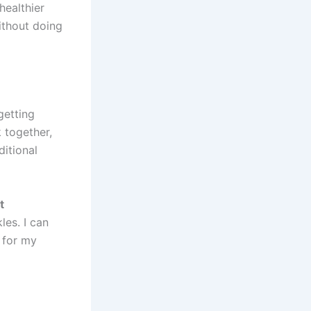
ealthier
ithout doing
getting
k together,
ditional
t
les. I can
d for my