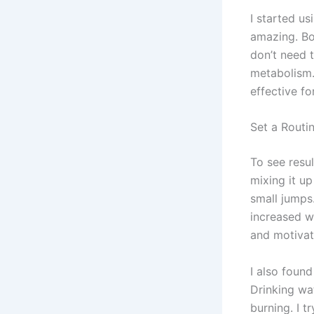
I started us
amazing. Bou
don’t need 
metabolism. 
effective fo
Set a Routin
To see resul
mixing it up
small jumps.
increased w
and motivat
I also foun
Drinking wa
burning. I t