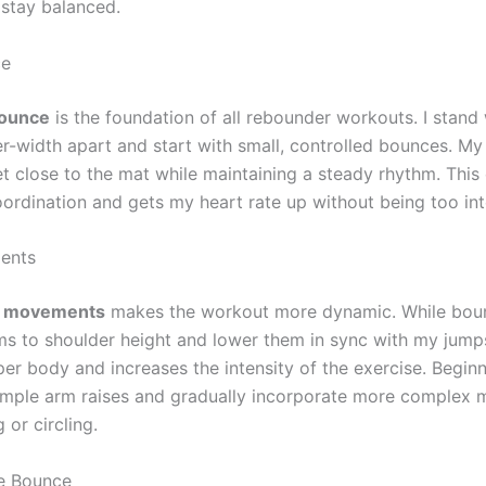
stay balanced.
ce
bounce
is the foundation of all rebounder workouts. I stand
r-width apart and start with small, controlled bounces. My 
t close to the mat while maintaining a steady rhythm. This
ordination and gets my heart rate up without being too int
ents
 movements
makes the workout more dynamic. While boun
ms to shoulder height and lower them in sync with my jumps
er body and increases the intensity of the exercise. Begin
simple arm raises and gradually incorporate more complex
 or circling.
e Bounce