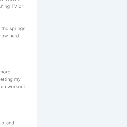
tching TV or
t the springs
 how hard
 more
etting my
 fun workout
up-and-