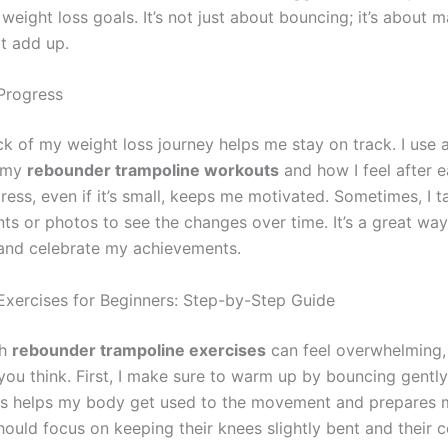
eight loss goals. It’s not just about bouncing; it’s about 
t add up.
Progress
k of my weight loss journey helps me stay on track. I use a
 my
rebounder trampoline workouts
and how I feel after e
ess, even if it’s small, keeps me motivated. Sometimes, I t
s or photos to see the changes over time. It’s a great way
and celebrate my achievements.
xercises for Beginners: Step-by-Step Guide
th
rebounder trampoline exercises
can feel overwhelming, b
you think. First, I make sure to warm up by bouncing gently
is helps my body get used to the movement and prepares 
hould focus on keeping their knees slightly bent and their 