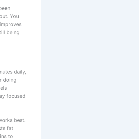
 been
kout. You
 improves
ill being
nutes daily,
or doing
els
tay focused
works best.
ts fat
ins to