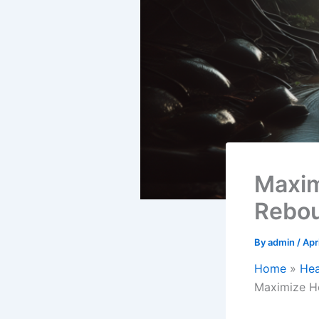
Maxim
Rebou
By
admin
/
Apr
Home
Hea
Maximize He