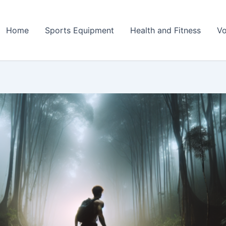
Home
Sports Equipment
Health and Fitness
Vo