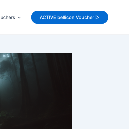
uchers
ACTIVE bellicon Voucher ▷