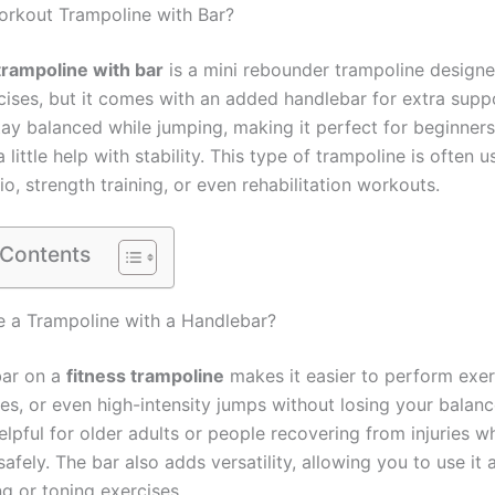
orkout Trampoline with Bar?
rampoline with bar
is a mini rebounder trampoline designe
rcises, but it comes with an added handlebar for extra supp
tay balanced while jumping, making it perfect for beginner
little help with stability. This type of trampoline is often 
o, strength training, or even rehabilitation workouts.
 Contents
 a Trampoline with a Handlebar?
bar on a
fitness trampoline
makes it easier to perform exer
es, or even high-intensity jumps without losing your balance
elpful for older adults or people recovering from injuries 
safely. The bar also adds versatility, allowing you to use it 
ng or toning exercises.