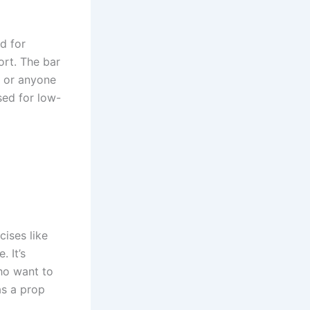
d for
ort. The bar
s or anyone
used for low-
cises like
. It’s
who want to
as a prop