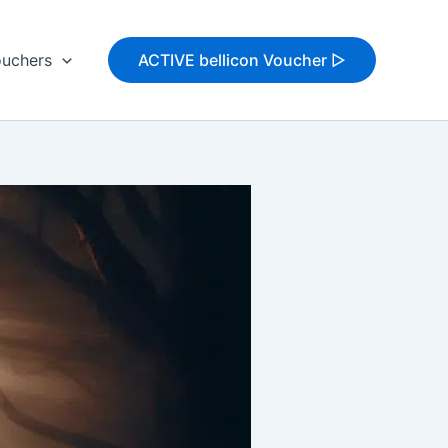
uchers
ACTIVE bellicon Voucher ▷