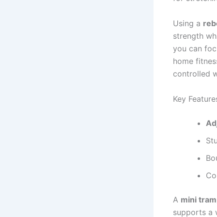
Using a
reb
strength whi
you can focu
home fitness
controlled 
Key Feature
Ad
Stu
Bo
Co
A
mini tram
supports a 