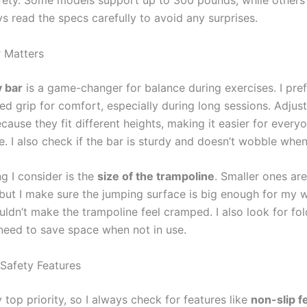
ys read the specs carefully to avoid any surprises.
 Matters
y bar
is a game-changer for balance during exercises. I pre
ed grip for comfort, especially during long sessions. Adjus
cause they fit different heights, making it easier for everyo
e. I also check if the bar is sturdy and doesn’t wobble when 
g I consider is the
size of the trampoline
. Smaller ones are
 but I make sure the jumping surface is big enough for my 
uldn’t make the trampoline feel cramped. I also look for fo
 need to save space when not in use.
 Safety Features
 top priority, so I always check for features like
non-slip f