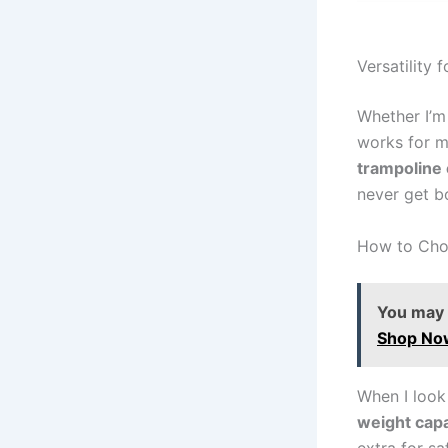
Versatility f
Whether I’m
works for me
trampoline
never get b
How to Choo
You may a
Shop No
When I look
weight capa
extra for s