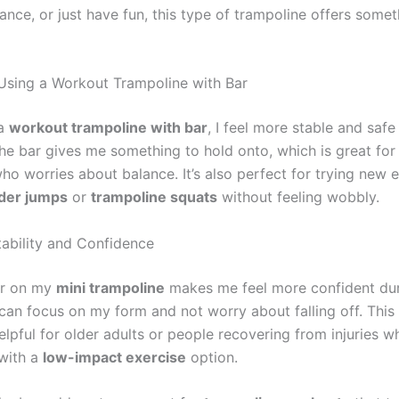
nce, or just have fun, this type of trampoline offers somet
 Using a Workout Trampoline with Bar
 a
workout trampoline with bar
, I feel more stable and safe
he bar gives me something to hold onto, which is great for
ho worries about balance. It’s also perfect for trying new 
der jumps
or
trampoline squats
without feeling wobbly.
ability and Confidence
ar on my
mini trampoline
makes me feel more confident du
can focus on my form and not worry about falling off. This 
elpful for older adults or people recovering from injuries 
 with a
low-impact exercise
option.