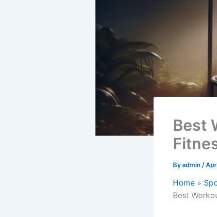
Best 
Fitnes
By
admin
/
Apr
Home
Spo
Best Workou