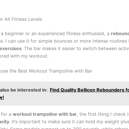
or All Fitness Levels
 a beginner or an experienced fitness enthusiast, a
rebound
. I can use it for simple bounces or more intense routines 
 exercises
. The bar makes it easier to switch between activi
ored with my workout.
se the Best Workout Trampoline with Bar
lso be interested in:
Find Quality Bellicon Rebounders fo
w!
 for a
workout trampoline with bar
, the first thing I check 
city
. It’s important to make sure it can hold my weight plus 
afety. Some models support up to 300 pounds, while others 