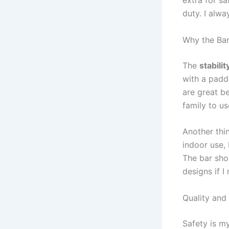
duty. I alwa
Why the Bar
The
stabilit
with a padd
are great be
family to us
Another thin
indoor use,
The bar sho
designs if I
Quality and
Safety is my