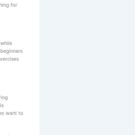
hing for
 while
 beginners
exercises
ring
is
who want to