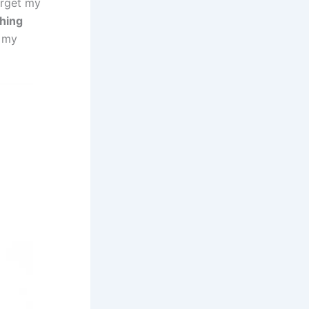
arget my
ching
l my