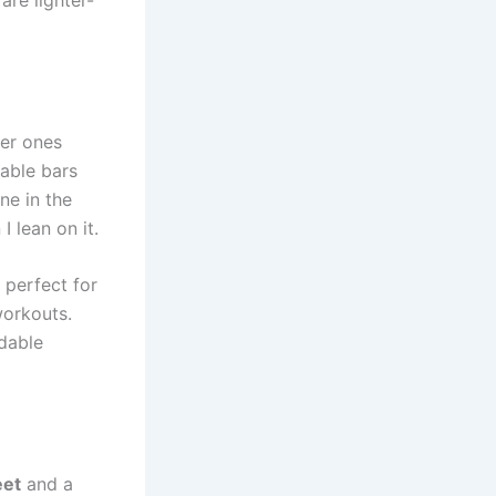
fer ones
table bars
ne in the
I lean on it.
 perfect for
workouts.
ldable
eet
and a