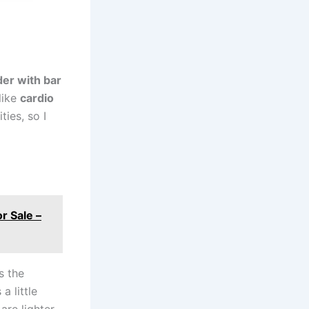
er with bar
like
cardio
ties, so I
r Sale –
is the
a little
are lighter-