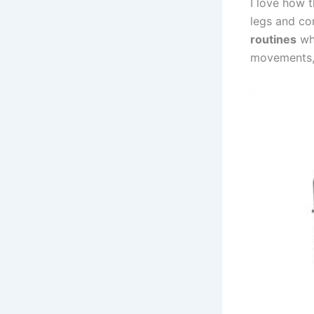
I love how 
legs and cor
routines
whe
movements, 