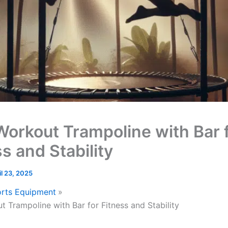
Workout Trampoline with Bar 
s and Stability
il 23, 2025
rts Equipment
t Trampoline with Bar for Fitness and Stability