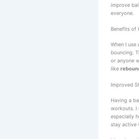
improve bala
everyone.
Benefits of
When I use
bouncing. T
or anyone w
like
reboun
Improved St
Having a b
workouts. I 
especially h
stay active