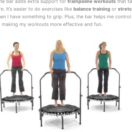
the bar adds extra support for
trampoline workouts
that t
e. It’s easier to do exercises like
balance training
or
stret
n I have something to grip. Plus, the bar helps me contro
making my workouts more effective and fun.