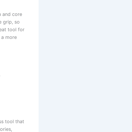
n and core
 grip, so
eat tool for
r a more
s
ss tool that
ories,