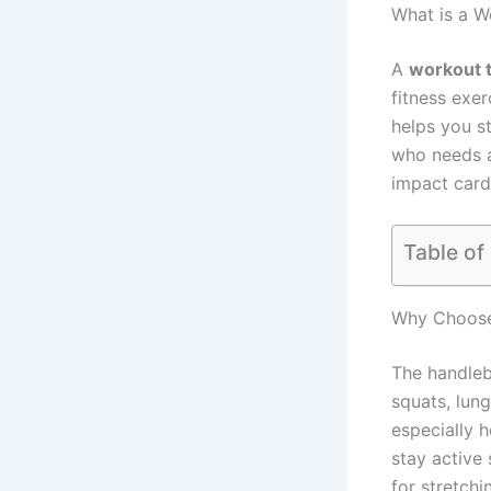
What is a W
A
workout t
fitness exe
helps you s
who needs a 
impact cardi
Table of
Why Choose
The handle
squats, lung
especially h
stay active 
for stretchi