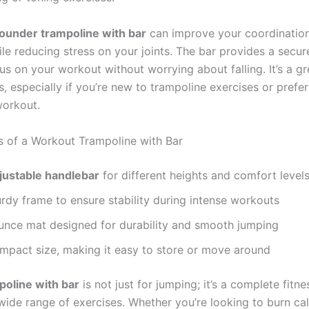
ounder trampoline with bar
can improve your coordinatio
le reducing stress on your joints. The bar provides a secure
s on your workout without worrying about falling. It’s a gr
, especially if you’re new to trampoline exercises or prefe
workout.
s of a Workout Trampoline with Bar
justable handlebar
for different heights and comfort level
rdy frame to ensure stability during intense workouts
unce mat designed for durability and smooth jumping
mpact size, making it easy to store or move around
poline with bar
is not just for jumping; it’s a complete fitne
wide range of exercises. Whether you’re looking to burn cal