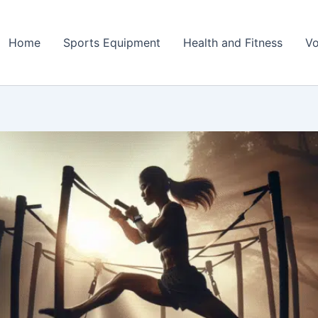
Home
Sports Equipment
Health and Fitness
Vo