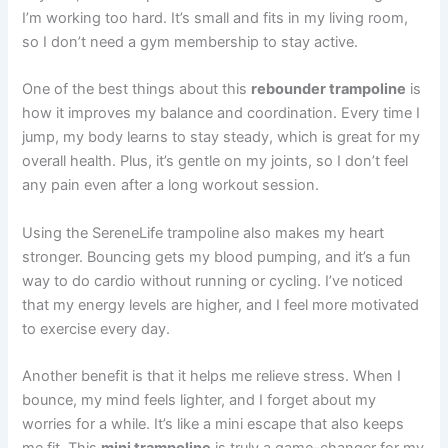
I’m working too hard. It’s small and fits in my living room,
so I don’t need a gym membership to stay active.
One of the best things about this
rebounder trampoline
is
how it improves my balance and coordination. Every time I
jump, my body learns to stay steady, which is great for my
overall health. Plus, it’s gentle on my joints, so I don’t feel
any pain even after a long workout session.
Using the SereneLife trampoline also makes my heart
stronger. Bouncing gets my blood pumping, and it’s a fun
way to do cardio without running or cycling. I’ve noticed
that my energy levels are higher, and I feel more motivated
to exercise every day.
Another benefit is that it helps me relieve stress. When I
bounce, my mind feels lighter, and I forget about my
worries for a while. It’s like a mini escape that also keeps