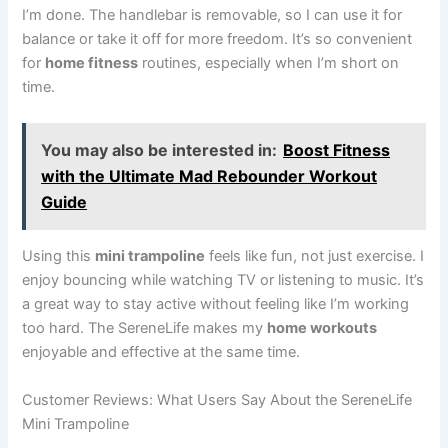
I’m done. The handlebar is removable, so I can use it for
balance or take it off for more freedom. It’s so convenient
for
home fitness
routines, especially when I’m short on
time.
You may also be interested in:
Boost Fitness
with the Ultimate Mad Rebounder Workout
Guide
Using this
mini trampoline
feels like fun, not just exercise. I
enjoy bouncing while watching TV or listening to music. It’s
a great way to stay active without feeling like I’m working
too hard. The SereneLife makes my
home workouts
enjoyable and effective at the same time.
Customer Reviews: What Users Say About the SereneLife
Mini Trampoline