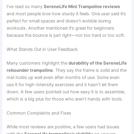
I’ve read so many
SereneLife Mini Trampoline reviews
and most people love how sturdy it feels. One user said it’s
perfect for small spaces and doesn’t wobble during
workouts. Another mentioned it’s great for beginners
because the bounce is just right—not too hard or too soft.
What Stands Out in User Feedback
Many customers highlight the
durability of the SereneLife
rebounder trampoline
. They say the frame is solid and the
mat holds up well even after months of use. Some even
use it for high-intensity exercises and it hasn’t let them
down. A few users pointed out how easy it is to assemble,
which is a big plus for those who aren’t handy with tools.
Common Complaints and Fixes
While most reviews are positive, a few users had issues