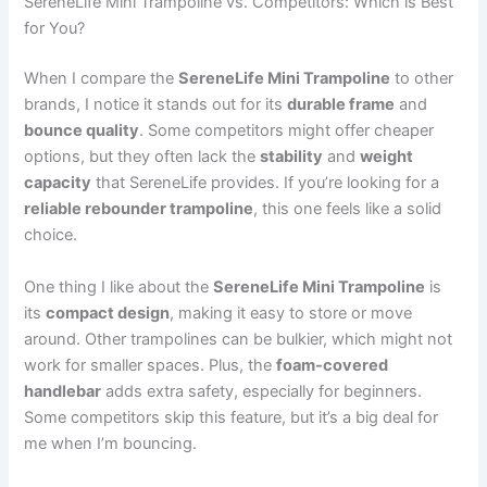
SereneLife Mini Trampoline vs. Competitors: Which is Best
for You?
When I compare the
SereneLife Mini Trampoline
to other
brands, I notice it stands out for its
durable frame
and
bounce quality
. Some competitors might offer cheaper
options, but they often lack the
stability
and
weight
capacity
that SereneLife provides. If you’re looking for a
reliable rebounder trampoline
, this one feels like a solid
choice.
One thing I like about the
SereneLife Mini Trampoline
is
its
compact design
, making it easy to store or move
around. Other trampolines can be bulkier, which might not
work for smaller spaces. Plus, the
foam-covered
handlebar
adds extra safety, especially for beginners.
Some competitors skip this feature, but it’s a big deal for
me when I’m bouncing.