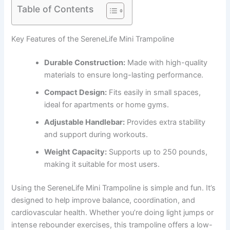
Table of Contents
Key Features of the SereneLife Mini Trampoline
Durable Construction:
Made with high-quality
materials to ensure long-lasting performance.
Compact Design:
Fits easily in small spaces,
ideal for apartments or home gyms.
Adjustable Handlebar:
Provides extra stability
and support during workouts.
Weight Capacity:
Supports up to 250 pounds,
making it suitable for most users.
Using the SereneLife Mini Trampoline is simple and fun. It’s
designed to help improve balance, coordination, and
cardiovascular health. Whether you’re doing light jumps or
intense rebounder exercises, this trampoline offers a low-