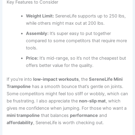
Key Features to Consider
Weight Limit:
SereneLife supports up to 250 lbs,
while others might max out at 200 lbs.
Assembly:
It’s super easy to put together
compared to some competitors that require more
tools.
Price:
It’s mid-range, so it’s not the cheapest but
offers better value for the quality.
If you’re into
low-impact workouts
, the
SereneLife Mini
Trampoline
has a smooth bounce that’s gentle on joints.
Some competitors might feel too stiff or wobbly, which can
be frustrating. I also appreciate the
non-slip mat
, which
gives me confidence when jumping. For those who want a
mini trampoline
that balances
performance
and
affordability
, SereneLife is worth checking out.