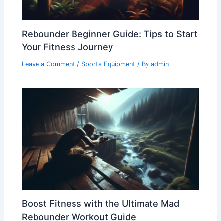
Rebounder Beginner Guide: Tips to Start
Your Fitness Journey
Leave a Comment
/
Sports Equipment
/ By
admin
Boost Fitness with the Ultimate Mad
Rebounder Workout Guide