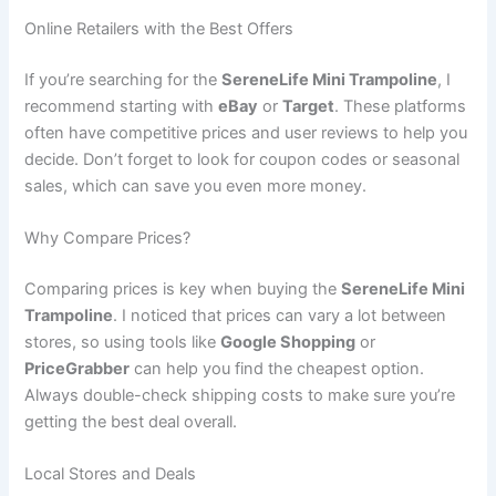
Online Retailers with the Best Offers
If you’re searching for the
SereneLife Mini Trampoline
, I
recommend starting with
eBay
or
Target
. These platforms
often have competitive prices and user reviews to help you
decide. Don’t forget to look for coupon codes or seasonal
sales, which can save you even more money.
Why Compare Prices?
Comparing prices is key when buying the
SereneLife Mini
Trampoline
. I noticed that prices can vary a lot between
stores, so using tools like
Google Shopping
or
PriceGrabber
can help you find the cheapest option.
Always double-check shipping costs to make sure you’re
getting the best deal overall.
Local Stores and Deals