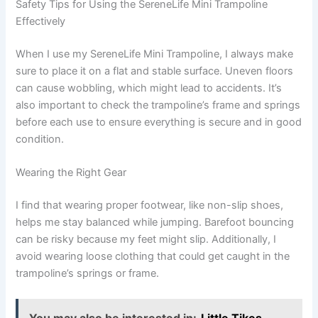
Safety Tips for Using the SereneLife Mini Trampoline
Effectively
When I use my SereneLife Mini Trampoline, I always make
sure to place it on a flat and stable surface. Uneven floors
can cause wobbling, which might lead to accidents. It’s
also important to check the trampoline’s frame and springs
before each use to ensure everything is secure and in good
condition.
Wearing the Right Gear
I find that wearing proper footwear, like non-slip shoes,
helps me stay balanced while jumping. Barefoot bouncing
can be risky because my feet might slip. Additionally, I
avoid wearing loose clothing that could get caught in the
trampoline’s springs or frame.