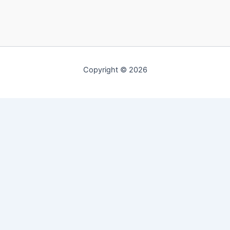
Copyright © 2026