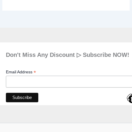
Don't Miss Any Discount ▷ Subscribe NOW!
*
Email Address