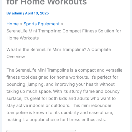
for Home Workouts
By
admin
/
April 10, 2025
Home
Sports Equipment
SereneLife Mini Trampoline: Compact Fitness Solution for
Home Workouts
What is the SereneLife Mini Trampoline? A Complete
Overview
The SereneLife Mini Trampoline is a compact and versatile
fitness tool designed for home workouts. It’s perfect for
bouncing, jumping, and improving your health without
taking up much space. With its sturdy frame and bouncy
surface, it’s great for both kids and adults who want to
stay active indoors or outdoors. This mini rebounder
trampoline is known for its durability and ease of use,
making it a popular choice for fitness enthusiasts.