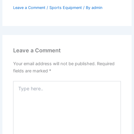
Leave a Comment
/
Sports Equipment
/ By
admin
Leave a Comment
Your email address will not be published.
Required
fields are marked
*
Type
here..