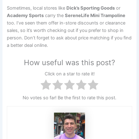
Sometimes, local stores like
Dick’s Sporting Goods
or
Academy Sports
carry the
SereneLife Mini Trampoline
too. I’ve seen them offer in-store discounts or clearance
sales, so it’s worth checking out if you prefer to shop in
person. Don’t forget to ask about price matching if you find
a better deal online.
How useful was this post?
Click on a star to rate it!
No votes so far! Be the first to rate this post.