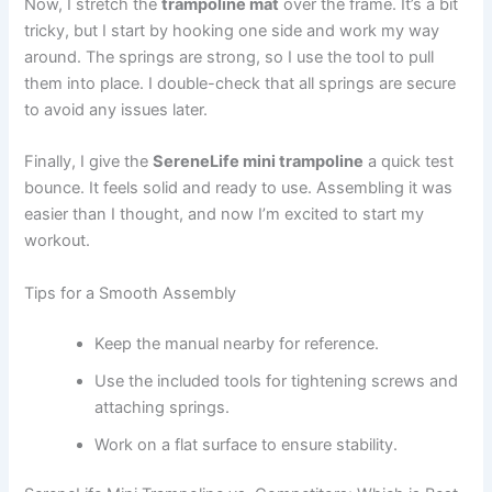
Now, I stretch the
trampoline mat
over the frame. It’s a bit
tricky, but I start by hooking one side and work my way
around. The springs are strong, so I use the tool to pull
them into place. I double-check that all springs are secure
to avoid any issues later.
Finally, I give the
SereneLife mini trampoline
a quick test
bounce. It feels solid and ready to use. Assembling it was
easier than I thought, and now I’m excited to start my
workout.
Tips for a Smooth Assembly
Keep the manual nearby for reference.
Use the included tools for tightening screws and
attaching springs.
Work on a flat surface to ensure stability.