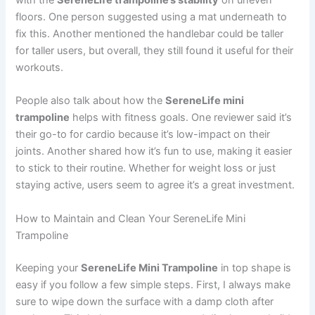
with the
SereneLife trampoline’s stability
on uneven
floors. One person suggested using a mat underneath to
fix this. Another mentioned the handlebar could be taller
for taller users, but overall, they still found it useful for their
workouts.
People also talk about how the
SereneLife mini
trampoline
helps with fitness goals. One reviewer said it’s
their go-to for cardio because it’s low-impact on their
joints. Another shared how it’s fun to use, making it easier
to stick to their routine. Whether for weight loss or just
staying active, users seem to agree it’s a great investment.
How to Maintain and Clean Your SereneLife Mini
Trampoline
Keeping your
SereneLife Mini Trampoline
in top shape is
easy if you follow a few simple steps. First, I always make
sure to wipe down the surface with a damp cloth after