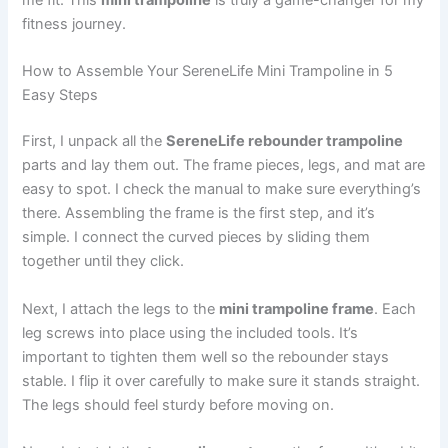
me fit. This
mini trampoline
is truly a game-changer for my
fitness journey.
How to Assemble Your SereneLife Mini Trampoline in 5
Easy Steps
First, I unpack all the
SereneLife rebounder trampoline
parts and lay them out. The frame pieces, legs, and mat are
easy to spot. I check the manual to make sure everything’s
there. Assembling the frame is the first step, and it’s
simple. I connect the curved pieces by sliding them
together until they click.
Next, I attach the legs to the
mini trampoline frame
. Each
leg screws into place using the included tools. It’s
important to tighten them well so the rebounder stays
stable. I flip it over carefully to make sure it stands straight.
The legs should feel sturdy before moving on.