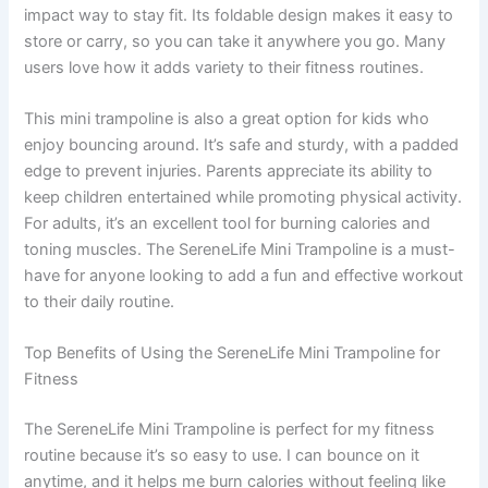
impact way to stay fit. Its foldable design makes it easy to
store or carry, so you can take it anywhere you go. Many
users love how it adds variety to their fitness routines.
This mini trampoline is also a great option for kids who
enjoy bouncing around. It’s safe and sturdy, with a padded
edge to prevent injuries. Parents appreciate its ability to
keep children entertained while promoting physical activity.
For adults, it’s an excellent tool for burning calories and
toning muscles. The SereneLife Mini Trampoline is a must-
have for anyone looking to add a fun and effective workout
to their daily routine.
Top Benefits of Using the SereneLife Mini Trampoline for
Fitness
The SereneLife Mini Trampoline is perfect for my fitness
routine because it’s so easy to use. I can bounce on it
anytime, and it helps me burn calories without feeling like