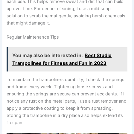
each use. This helps remove sweat and dirt that can build
up over time. For deeper cleaning, I use a mild soap
solution to scrub the mat gently, avoiding harsh chemicals
that might damage it.
Regular Maintenance Tips
You may also be interested in:
Best Studio
Trampolines for Fitness and Fun in 2023
To maintain the trampoline’s durability, I check the springs
and frame every week. Tightening loose screws and
ensuring the springs are secure can prevent accidents. If I
notice any rust on the metal parts, I use a rust remover and
apply a protective coating to keep it from spreading.
Storing the trampoline in a dry place also helps extend its
lifespan.