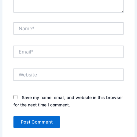
Name*
Email*
Website
Save my name, email, and website in this browser
for the next time I comment.