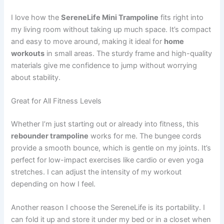
I love how the
SereneLife Mini Trampoline
fits right into
my living room without taking up much space. It’s compact
and easy to move around, making it ideal for
home
workouts
in small areas. The sturdy frame and high-quality
materials give me confidence to jump without worrying
about stability.
Great for All Fitness Levels
Whether I’m just starting out or already into fitness, this
rebounder trampoline
works for me. The bungee cords
provide a smooth bounce, which is gentle on my joints. It’s
perfect for low-impact exercises like cardio or even yoga
stretches. I can adjust the intensity of my workout
depending on how I feel.
Another reason I choose the SereneLife is its portability. I
can fold it up and store it under my bed or in a closet when