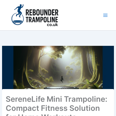
Skip
to
content
Main
Men
SereneLife Mini Trampoline:
Compact Fitness Solution