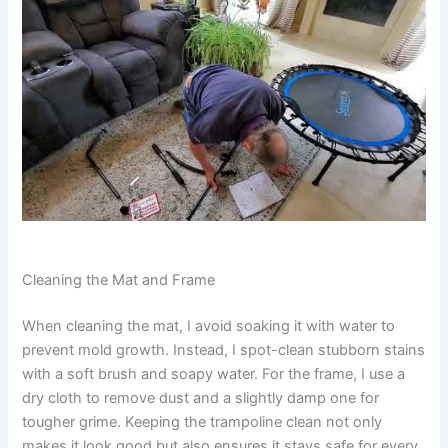
Cleaning the Mat and Frame
When cleaning the mat, I avoid soaking it with water to
prevent mold growth. Instead, I spot-clean stubborn stains
with a soft brush and soapy water. For the frame, I use a
dry cloth to remove dust and a slightly damp one for
tougher grime. Keeping the trampoline clean not only
makes it look good but also ensures it stays safe for every