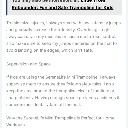
You may also be interested in:
Little Tikes
Rebounder: Fun and Safe Trampoline for Kids
To minimize injuries, I always start with low-intensity jumps
and gradually increase the intensity. Overdoing it right
away can strain my muscles or cause me to lose control. I
also make sure to keep my jumps centered on the mat to
avoid landing on the edges, which isn’t safe.
Supervision and Space
If kids are using the SereneLife Mini Trampoline, I always
supervise them to ensure they follow safety rules. I also
keep the area around the trampoline clear of furniture or
sharp objects. Having enough space prevents accidents if
someone accidentally falls off the mat.
Why the SereneLife Mini Trampoline is Perfect for Home
Workouts