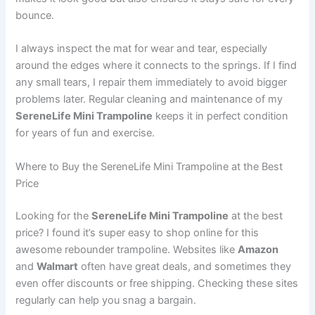
bounce.
I always inspect the mat for wear and tear, especially
around the edges where it connects to the springs. If I find
any small tears, I repair them immediately to avoid bigger
problems later. Regular cleaning and maintenance of my
SereneLife Mini Trampoline
keeps it in perfect condition
for years of fun and exercise.
Where to Buy the SereneLife Mini Trampoline at the Best
Price
Looking for the
SereneLife Mini Trampoline
at the best
price? I found it’s super easy to shop online for this
awesome rebounder trampoline. Websites like
Amazon
and
Walmart
often have great deals, and sometimes they
even offer discounts or free shipping. Checking these sites
regularly can help you snag a bargain.