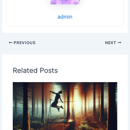
admin
PREVIOUS
NEXT
Related Posts