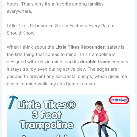
hours. That’s why it’s a favorite among families
everywhere.
Little Tikes Rebounder: Safety Features Every Parent
Should Know
When I think about the
Little Tikes Rebounder
, safety is
the first thing that comes to mind. This trampoline is
designed with kids in mind, and its
durable frame
ensures
it stays sturdy even during active play. The edges are
padded to prevent any accidental bumps, which gives me
peace of mind while my child jumps around.