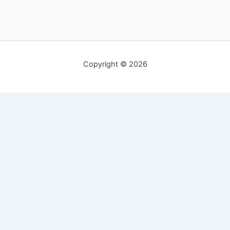
Copyright © 2026