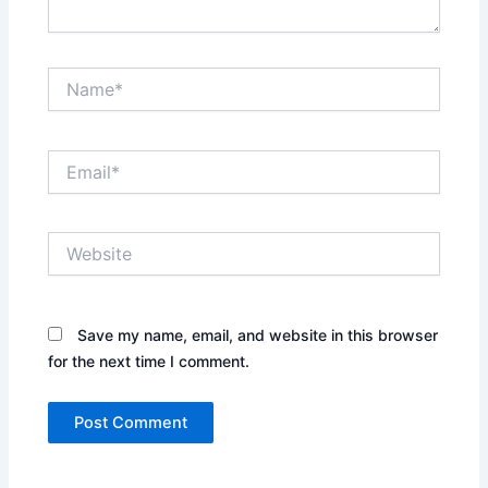
Name*
Email*
Website
Save my name, email, and website in this browser
for the next time I comment.