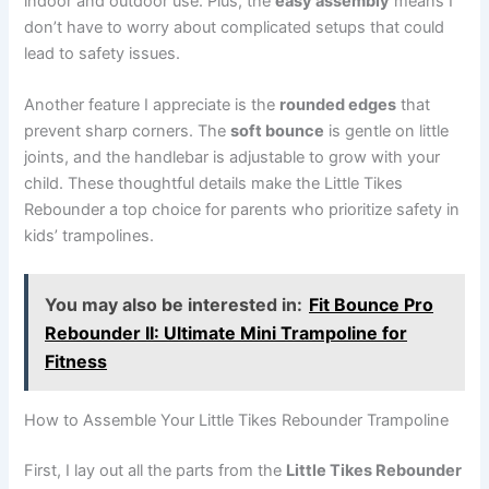
indoor and outdoor use. Plus, the
easy assembly
means I
don’t have to worry about complicated setups that could
lead to safety issues.
Another feature I appreciate is the
rounded edges
that
prevent sharp corners. The
soft bounce
is gentle on little
joints, and the handlebar is adjustable to grow with your
child. These thoughtful details make the Little Tikes
Rebounder a top choice for parents who prioritize safety in
kids’ trampolines.
You may also be interested in:
Fit Bounce Pro
Rebounder II: Ultimate Mini Trampoline for
Fitness
How to Assemble Your Little Tikes Rebounder Trampoline
First, I lay out all the parts from the
Little Tikes Rebounder