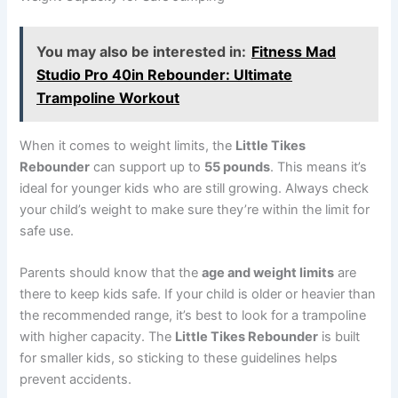
You may also be interested in:
Fitness Mad
Studio Pro 40in Rebounder: Ultimate
Trampoline Workout
When it comes to weight limits, the
Little Tikes
Rebounder
can support up to
55 pounds
. This means it’s
ideal for younger kids who are still growing. Always check
your child’s weight to make sure they’re within the limit for
safe use.
Parents should know that the
age and weight limits
are
there to keep kids safe. If your child is older or heavier than
the recommended range, it’s best to look for a trampoline
with higher capacity. The
Little Tikes Rebounder
is built
for smaller kids, so sticking to these guidelines helps
prevent accidents.