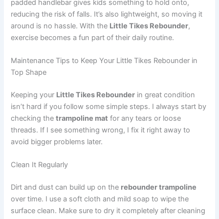
padded handlebar gives kids something to hold onto,
reducing the risk of falls. It’s also lightweight, so moving it
around is no hassle. With the
Little Tikes Rebounder
,
exercise becomes a fun part of their daily routine.
Maintenance Tips to Keep Your Little Tikes Rebounder in
Top Shape
Keeping your
Little Tikes Rebounder
in great condition
isn’t hard if you follow some simple steps. I always start by
checking the
trampoline mat
for any tears or loose
threads. If I see something wrong, I fix it right away to
avoid bigger problems later.
Clean It Regularly
Dirt and dust can build up on the
rebounder trampoline
over time. I use a soft cloth and mild soap to wipe the
surface clean. Make sure to dry it completely after cleaning