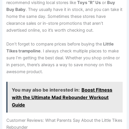
recommend visiting local stores like
Toys “R” Us
or
Buy
Buy Baby
. They usually have it in stock, and you can take it
home the same day. Sometimes these stores have
clearance sales or in-store promotions that aren’t
advertised online, so it’s worth checking out.
Don’t forget to compare prices before buying the
Little
Tikes trampoline
. I always check multiple places to make
sure I’m getting the best deal. Whether you shop online or
in person, there’s always a way to save money on this
awesome product.
You may also be interested in:
Boost Fitness
with the Ultimate Mad Rebounder Workout
Guide
Customer Reviews: What Parents Say About the Little Tikes
Rebounder