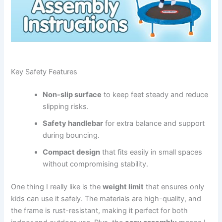
Key Safety Features
Non-slip surface
to keep feet steady and reduce
slipping risks.
Safety handlebar
for extra balance and support
during bouncing.
Compact design
that fits easily in small spaces
without compromising stability.
One thing I really like is the
weight limit
that ensures only
kids can use it safely. The materials are high-quality, and
the frame is rust-resistant, making it perfect for both