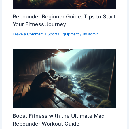
Rebounder Beginner Guide: Tips to Start
Your Fitness Journey
Leave a Comment
/
Sports Equipment
/ By
admin
Boost Fitness with the Ultimate Mad
Rebounder Workout Guide