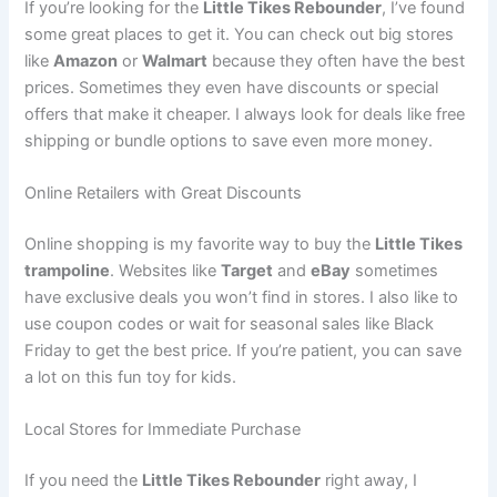
If you’re looking for the
Little Tikes Rebounder
, I’ve found
some great places to get it. You can check out big stores
like
Amazon
or
Walmart
because they often have the best
prices. Sometimes they even have discounts or special
offers that make it cheaper. I always look for deals like free
shipping or bundle options to save even more money.
Online Retailers with Great Discounts
Online shopping is my favorite way to buy the
Little Tikes
trampoline
. Websites like
Target
and
eBay
sometimes
have exclusive deals you won’t find in stores. I also like to
use coupon codes or wait for seasonal sales like Black
Friday to get the best price. If you’re patient, you can save
a lot on this fun toy for kids.
Local Stores for Immediate Purchase
If you need the
Little Tikes Rebounder
right away, I