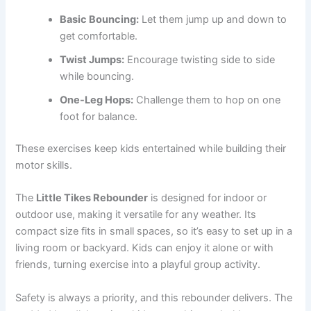
Basic Bouncing:
Let them jump up and down to
get comfortable.
Twist Jumps:
Encourage twisting side to side
while bouncing.
One-Leg Hops:
Challenge them to hop on one
foot for balance.
These exercises keep kids entertained while building their
motor skills.
The
Little Tikes Rebounder
is designed for indoor or
outdoor use, making it versatile for any weather. Its
compact size fits in small spaces, so it’s easy to set up in a
living room or backyard. Kids can enjoy it alone or with
friends, turning exercise into a playful group activity.
Safety is always a priority, and this rebounder delivers. The