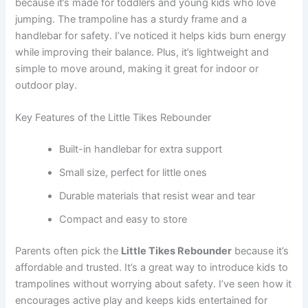
because it’s made for toddlers and young kids who love
jumping. The trampoline has a sturdy frame and a
handlebar for safety. I’ve noticed it helps kids burn energy
while improving their balance. Plus, it’s lightweight and
simple to move around, making it great for indoor or
outdoor play.
Key Features of the Little Tikes Rebounder
Built-in handlebar for extra support
Small size, perfect for little ones
Durable materials that resist wear and tear
Compact and easy to store
Parents often pick the
Little Tikes Rebounder
because it’s
affordable and trusted. It’s a great way to introduce kids to
trampolines without worrying about safety. I’ve seen how it
encourages active play and keeps kids entertained for