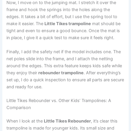
Now, I move on to the jumping mat. I stretch it over the
frame and hook the springs into the holes along the
edges. It takes a bit of effort, but I use the spring tool to
make it easier. The
Little Tikes trampoline
mat should be
tight and even to ensure a good bounce. Once the mat is
in place, I give it a quick test to make sure it feels right.
Finally, I add the safety net if the model includes one. The
net poles slide into the frame, and I attach the netting
around the edges. This extra feature keeps kids safe while
they enjoy their
rebounder trampoline
. After everything’s
set up, I do a quick inspection to ensure all parts are secure
and ready for use.
Little Tikes Rebounder vs. Other Kids’ Trampolines: A
Comparison
When I look at the
Little Tikes Rebounder
, it’s clear this
trampoline is made for younger kids. Its small size and