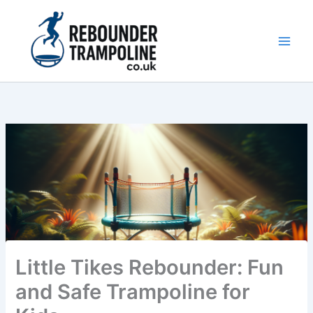
Skip
to
content
Main
Men
Little Tikes Rebounder: Fun
and Safe Trampoline for