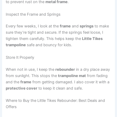
to prevent rust on the
metal frame
.
Inspect the Frame and Springs
Every few weeks, I look at the
frame
and
springs
to make
sure they’re tight and secure. If the springs feel loose, I
tighten them carefully. This helps keep the
Little Tikes
trampoline
safe and bouncy for kids.
Store It Properly
When not in use, I keep the
rebounder
in a dry place away
from sunlight. This stops the
trampoline mat
from fading
and the
frame
from getting damaged. I also cover it with a
protective cover
to keep it clean and safe.
Where to Buy the Little Tikes Rebounder: Best Deals and
Offers