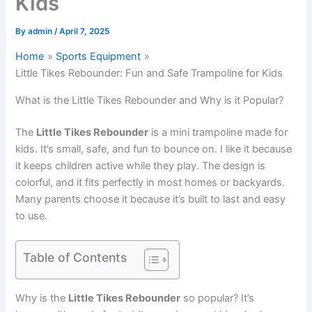
Kids
By
admin
/
April 7, 2025
Home
Sports Equipment
Little Tikes Rebounder: Fun and Safe Trampoline for Kids
What is the Little Tikes Rebounder and Why is it Popular?
The
Little Tikes Rebounder
is a mini trampoline made for
kids. It’s small, safe, and fun to bounce on. I like it because
it keeps children active while they play. The design is
colorful, and it fits perfectly in most homes or backyards.
Many parents choose it because it’s built to last and easy
to use.
Table of Contents
Why is the
Little Tikes Rebounder
so popular? It’s