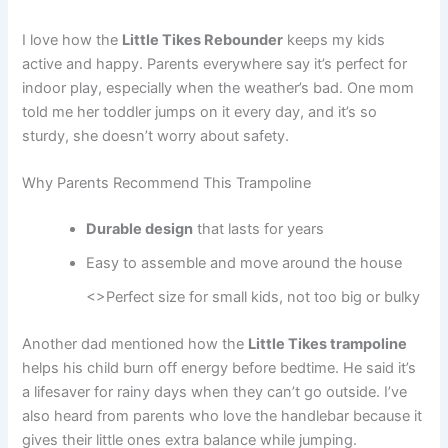
I love how the
Little Tikes Rebounder
keeps my kids
active and happy. Parents everywhere say it’s perfect for
indoor play, especially when the weather’s bad. One mom
told me her toddler jumps on it every day, and it’s so
sturdy, she doesn’t worry about safety.
Why Parents Recommend This Trampoline
Durable design
that lasts for years
Easy to assemble and move around the house
<>Perfect size for small kids, not too big or bulky
Another dad mentioned how the
Little Tikes trampoline
helps his child burn off energy before bedtime. He said it’s
a lifesaver for rainy days when they can’t go outside. I’ve
also heard from parents who love the handlebar because it
gives their little ones extra balance while jumping.