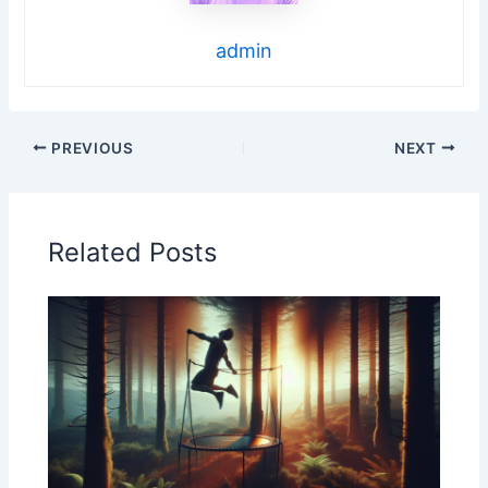
admin
PREVIOUS
NEXT
Related Posts