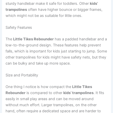
sturdy handlebar make it safe for toddlers. Other
kids’
trampolines
often have higher bounce or bigger frames,
which might not be as suitable for little ones.
Safety Features
The
Little Tikes Rebounder
has a padded handlebar and a
low-to-the-ground design. These features help prevent
falls, which is important for kids just starting to jump. Some
other trampolines for kids might have safety nets, but they
can be bulky and take up more space.
Size and Portability
One thing I notice is how compact the
Little Tikes
Rebounder
is compared to other
kids’ trampolines
. It fits
easily in small play areas and can be moved around
without much effort. Larger trampolines, on the other
hand, often require a dedicated space and are harder to