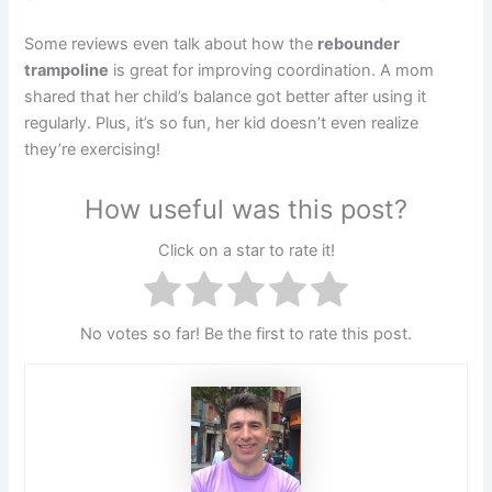
Some reviews even talk about how the
rebounder
trampoline
is great for improving coordination. A mom
shared that her child’s balance got better after using it
regularly. Plus, it’s so fun, her kid doesn’t even realize
they’re exercising!
How useful was this post?
Click on a star to rate it!
No votes so far! Be the first to rate this post.