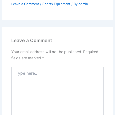
Leave a Comment
/
Sports Equipment
/ By
admin
Leave a Comment
Your email address will not be published.
Required
fields are marked
*
Type
here..