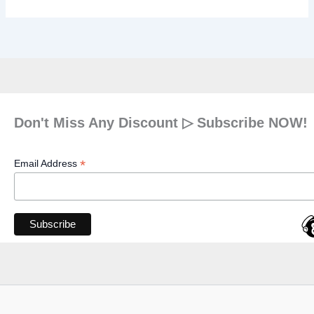
Don't Miss Any Discount ▷ Subscribe NOW!
*
Email Address