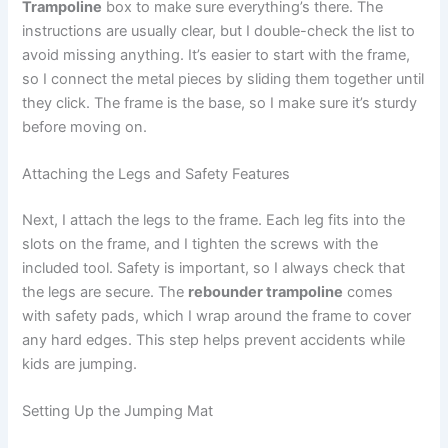
Trampoline
box to make sure everything’s there. The
instructions are usually clear, but I double-check the list to
avoid missing anything. It’s easier to start with the frame,
so I connect the metal pieces by sliding them together until
they click. The frame is the base, so I make sure it’s sturdy
before moving on.
Attaching the Legs and Safety Features
Next, I attach the legs to the frame. Each leg fits into the
slots on the frame, and I tighten the screws with the
included tool. Safety is important, so I always check that
the legs are secure. The
rebounder trampoline
comes
with safety pads, which I wrap around the frame to cover
any hard edges. This step helps prevent accidents while
kids are jumping.
Setting Up the Jumping Mat