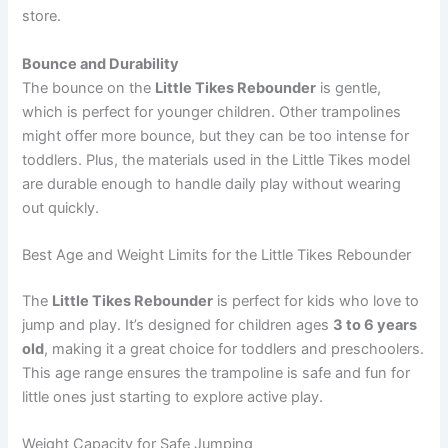
store.
Bounce and Durability
The bounce on the
Little Tikes Rebounder
is gentle,
which is perfect for younger children. Other trampolines
might offer more bounce, but they can be too intense for
toddlers. Plus, the materials used in the Little Tikes model
are durable enough to handle daily play without wearing
out quickly.
Best Age and Weight Limits for the Little Tikes Rebounder
The
Little Tikes Rebounder
is perfect for kids who love to
jump and play. It’s designed for children ages
3 to 6 years
old
, making it a great choice for toddlers and preschoolers.
This age range ensures the trampoline is safe and fun for
little ones just starting to explore active play.
Weight Capacity for Safe Jumping