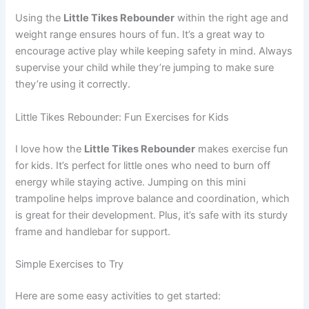
Using the
Little Tikes Rebounder
within the right age and
weight range ensures hours of fun. It’s a great way to
encourage active play while keeping safety in mind. Always
supervise your child while they’re jumping to make sure
they’re using it correctly.
Little Tikes Rebounder: Fun Exercises for Kids
I love how the
Little Tikes Rebounder
makes exercise fun
for kids. It’s perfect for little ones who need to burn off
energy while staying active. Jumping on this mini
trampoline helps improve balance and coordination, which
is great for their development. Plus, it’s safe with its sturdy
frame and handlebar for support.
Simple Exercises to Try
Here are some easy activities to get started: