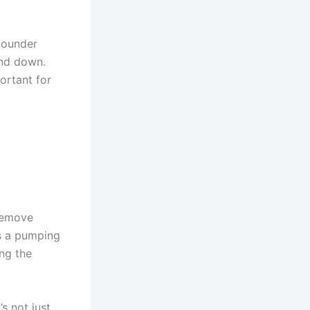
bounder
and down.
ortant for
 remove
s a pumping
ng the
s not just