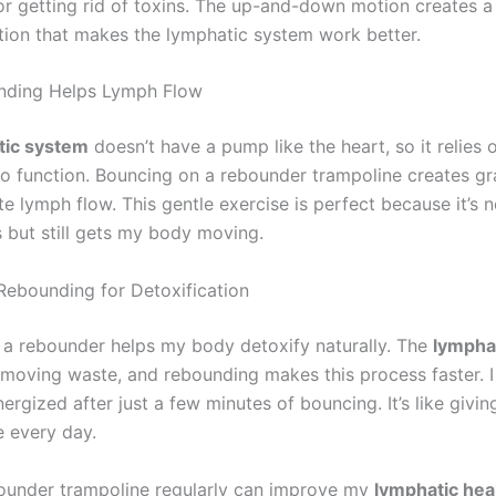
or getting rid of toxins. The up-and-down motion creates a
ion that makes the lymphatic system work better.
ding Helps Lymph Flow
tic system
doesn’t have a pump like the heart, so it relies 
 function. Bouncing on a rebounder trampoline creates gra
te lymph flow. This gentle exercise is perfect because it’s 
s but still gets my body moving.
 Rebounding for Detoxification
a rebounder helps my body detoxify naturally. The
lympha
emoving waste, and rebounding makes this process faster. I 
rgized after just a few minutes of bouncing. It’s like givi
e every day.
ounder trampoline regularly can improve my
lymphatic hea