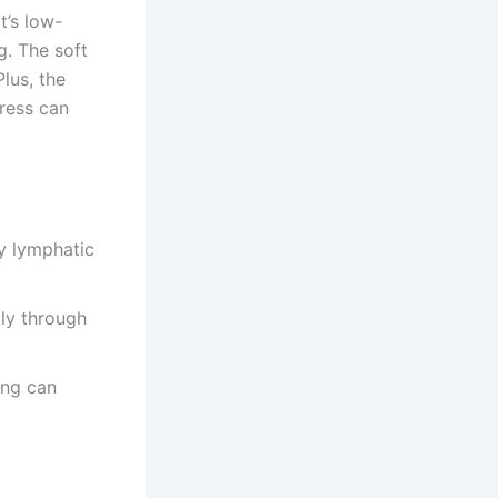
t’s low-
g. The soft
lus, the
tress can
y lymphatic
ly through
ing can