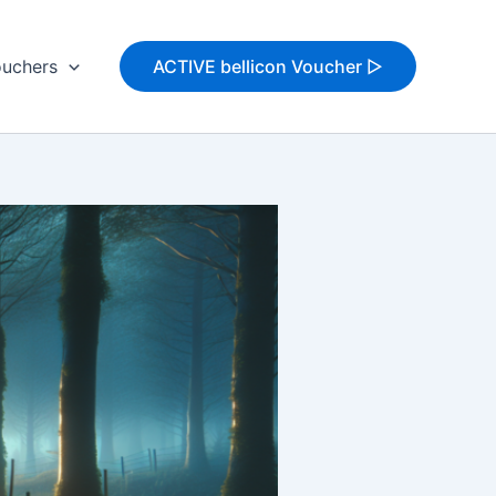
uchers
ACTIVE bellicon Voucher ▷