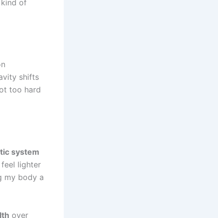
 kind of
on
vity shifts
not too hard
tic system
feel lighter
ng my body a
lth
over