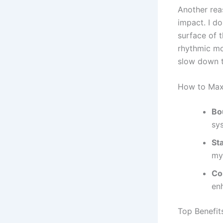
Another rea
impact. I do
surface of t
rhythmic mot
slow down t
How to Max
Bo
sy
St
my
Co
en
Top Benefit