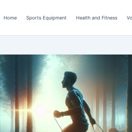
Home
Sports Equipment
Health and Fitness
Vo