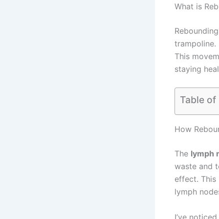
What is Re
Rebounding 
trampoline.
This movem
staying heal
Table of
How Reboun
The
lymph 
waste and t
effect. This
lymph nodes
I’ve noticed