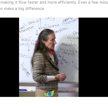
 making it flow faster and more efficiently. Even a few min
n make a big difference.