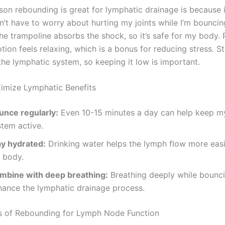
son rebounding is great for lymphatic drainage is because i
n’t have to worry about hurting my joints while I’m bouncin
he trampoline absorbs the shock, so it’s safe for my body. P
ion feels relaxing, which is a bonus for reducing stress. S
he lymphatic system, so keeping it low is important.
imize Lymphatic Benefits
unce regularly:
Even 10-15 minutes a day can help keep m
stem active.
ay hydrated:
Drinking water helps the lymph flow more easi
 body.
mbine with deep breathing:
Breathing deeply while bounc
hance the lymphatic drainage process.
s of Rebounding for Lymph Node Function