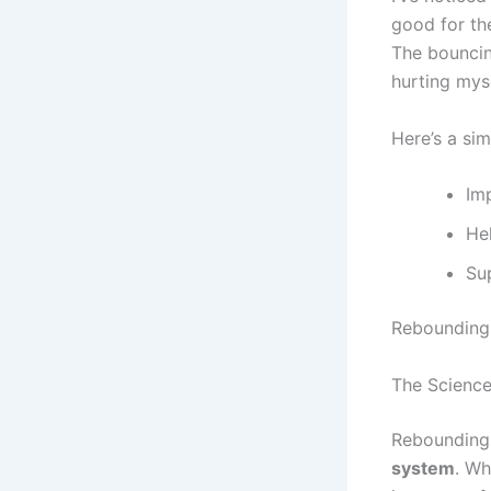
good for t
The bouncing
hurting myse
Here’s a si
Im
He
Su
Rebounding i
The Science
Rebounding 
system
. Wh