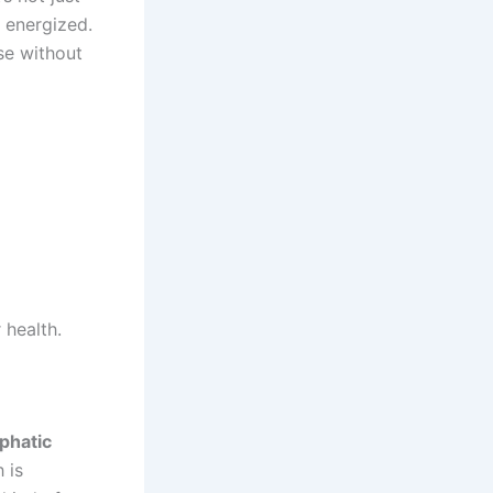
e energized.
se without
 health.
phatic
 is