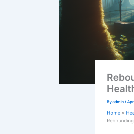
Rebou
Healt
By
admin
/
Apr
Home
Hea
Rebounding 