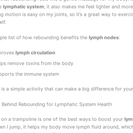
he
lymphatic system
; it also makes me feel lighter and mor
 motion is easy on my joints, so it’s a great way to exerci
lf.
mple list of how rebounding benefits the
lymph nodes
:
proves
lymph circulation
lps remove toxins from the body
pports the immune system
s a simple activity that can make a big difference for your
 Behind Rebounding for Lymphatic System Health
on a trampoline is one of the best ways to boost your
lym
en I jump, it helps my body move lymph fluid around, which