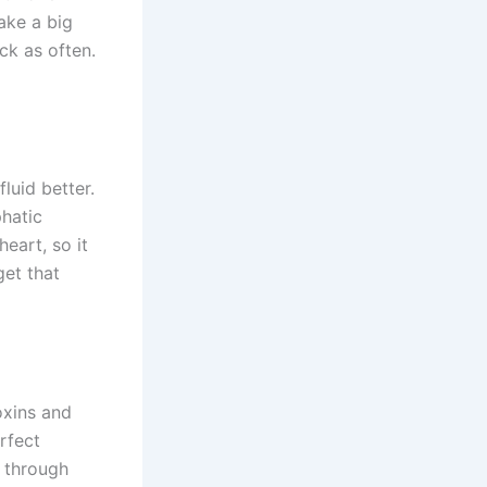
ake a big
ck as often.
luid better.
hatic
eart, so it
get that
oxins and
rfect
h through