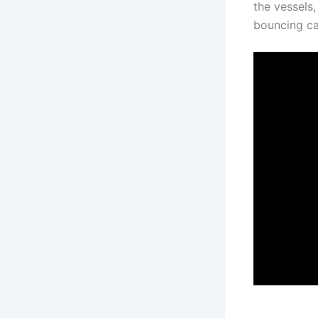
the vessels,
bouncing ca