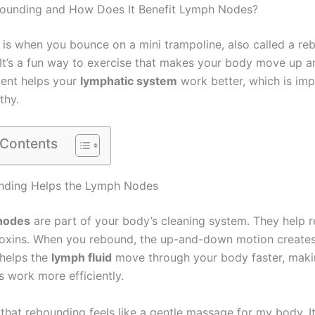
bounding and How Does It Benefit Lymph Nodes?
is when you bounce on a mini trampoline, also called a re
 It’s a fun way to exercise that makes your body move up 
ent helps your
lymphatic system
work better, which is imp
thy.
 Contents
ding Helps the Lymph Nodes
nodes
are part of your body’s cleaning system. They help
oxins. When you rebound, the up-and-down motion create
 helps the
lymph fluid
move through your body faster, maki
 work more efficiently.
 that rebounding feels like a gentle massage for my body. It’