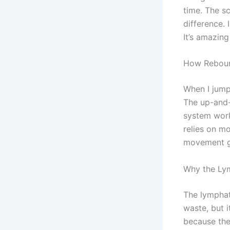
time. The s
difference. 
It’s amazin
How Reboun
When I jump
The up-and-
system work
relies on m
movement g
Why the Ly
The lymphat
waste, but i
because they