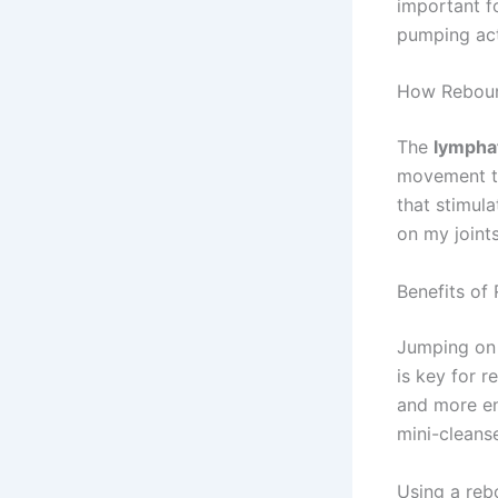
important f
pumping act
How Reboun
The
lympha
movement to
that stimula
on my joint
Benefits of
Jumping on 
is key for r
and more ene
mini-cleans
Using a reb