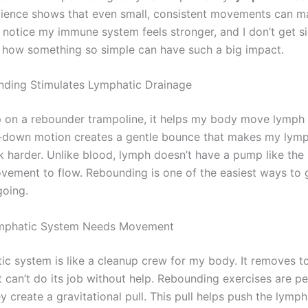
cience shows that even small, consistent movements can m
I notice my immune system feels stronger, and I don’t get si
g how something so simple can have such a big impact.
ding Stimulates Lymphatic Drainage
 on a rebounder trampoline, it helps my body move lymph f
down motion creates a gentle bounce that makes my lymp
 harder. Unlike blood, lymph doesn’t have a pump like the h
ovement to flow. Rebounding is one of the easiest ways to 
oing.
mphatic System Needs Movement
ic system is like a cleanup crew for my body. It removes t
t can’t do its job without help. Rebounding exercises are pe
 create a gravitational pull. This pull helps push the lymp