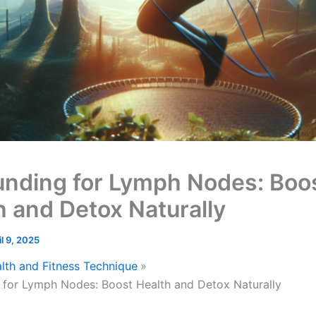
nding for Lymph Nodes: Boo
h and Detox Naturally
il 9, 2025
lth and Fitness Technique
for Lymph Nodes: Boost Health and Detox Naturally