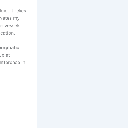
id. It relies
ivates my
he vessels.
ication.
ymphatic
ve at
ifference in