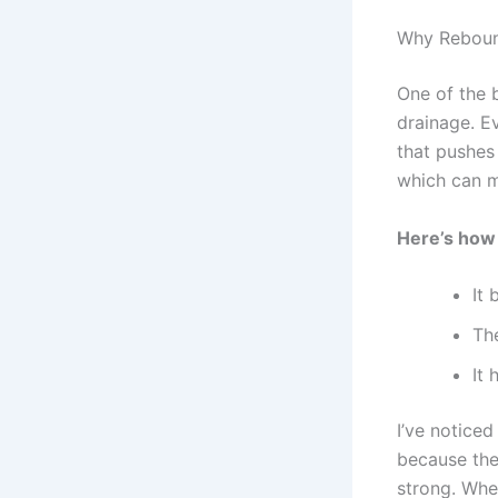
Why Rebound
One of the 
drainage. E
that pushes 
which can ma
Here’s how
It 
Th
It 
I’ve noticed
because the
strong. When