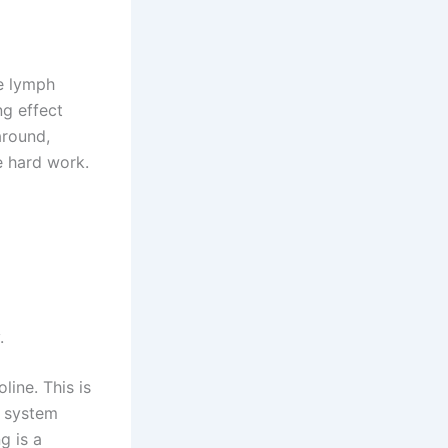
te lymph
g effect
around,
ke hard work.
.
line. This is
e system
g is a