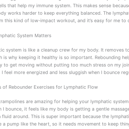
ells that help my immune system. This makes sense becaus
dy works harder to keep everything balanced. The lympha
om this kind of low-impact workout, and it’s easy for me to
mphatic System Matters
ic system is like a cleanup crew for my body. It removes t
h is why keeping it healthy is so important. Rebounding he
ay to get moving without putting too much stress on my joint
 I feel more energized and less sluggish when I bounce regu
s of Rebounder Exercises for Lymphatic Flow
rampolines are amazing for helping your lymphatic syste
 I bounce, it feels like my body is getting a gentle massag
fluid around. This is super important because the lymphat
e a pump like the heart, so it needs movement to keep thin