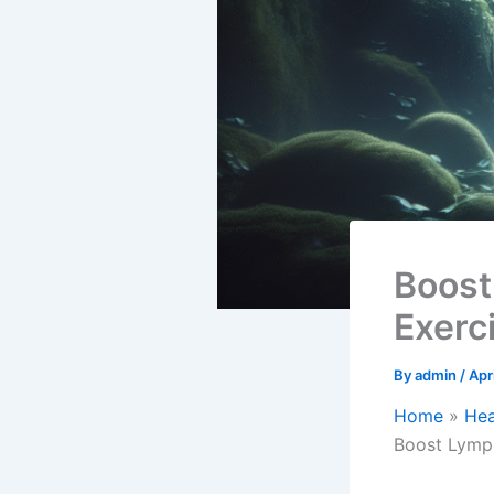
Boost
Exerc
By
admin
/
Apr
Home
Hea
Boost Lymph