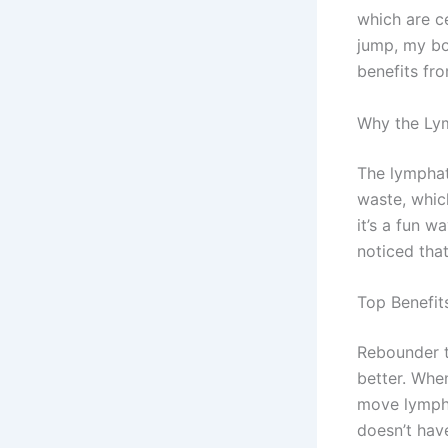
which are c
jump, my bo
benefits fr
Why the Ly
The lymphat
waste, whic
it’s a fun w
noticed that
Top Benefit
Rebounder t
better. When
move lymph 
doesn’t hav