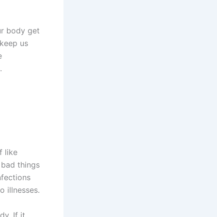
ur body get
 keep us
e
.
f like
e bad things
nfections
 illnesses.
y. If it