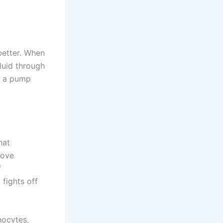
better. When
luid through
e a pump
hat
rove
f
fights off
hocytes,