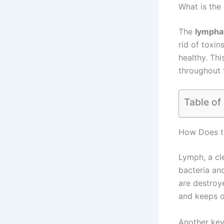
What is the
The
lympha
rid of toxin
healthy. Th
throughout t
Table of
How Does t
Lymph, a cle
bacteria and
are destroye
and keeps o
Another key