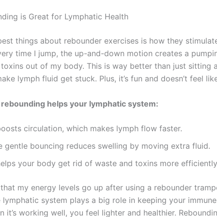
ing is Great for Lymphatic Health
best things about rebounder exercises is how they stimula
very time I jump, the up-and-down motion creates a pumpin
toxins out of my body. This is way better than just sitting 
ke lymph fluid get stuck. Plus, it’s fun and doesn’t feel li
 rebounding helps your lymphatic system:
boosts circulation, which makes lymph flow faster.
e gentle bouncing reduces swelling by moving extra fluid.
helps your body get rid of waste and toxins more efficiently
 that my energy levels go up after using a rebounder trampo
 lymphatic system plays a big role in keeping your immun
 it’s working well, you feel lighter and healthier. Reboundin