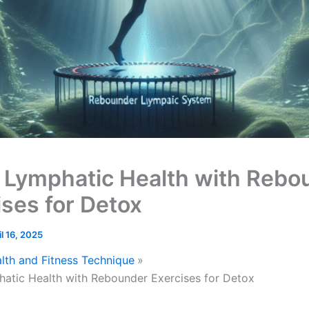
 Lymphatic Health with Rebo
ises for Detox
il 16, 2025
lth and Fitness Technique
atic Health with Rebounder Exercises for Detox