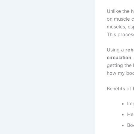
Unlike the h
on muscle c
muscles, esp
This proces
Using a
reb
circulation
.
getting the
how my bod
Benefits of
Im
He
Bo