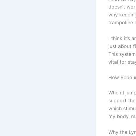
doesn’t wor
why keeping 
trampoline 
I think it’s
just about 
This system 
vital for sta
How Reboun
When I jum
support th
which stimul
my body, ma
Why the Ly