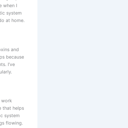
e when I
tic system
 do at home.
oxins and
lps because
s. I’ve
larly.
m work
e that helps
ic system
gs flowing.