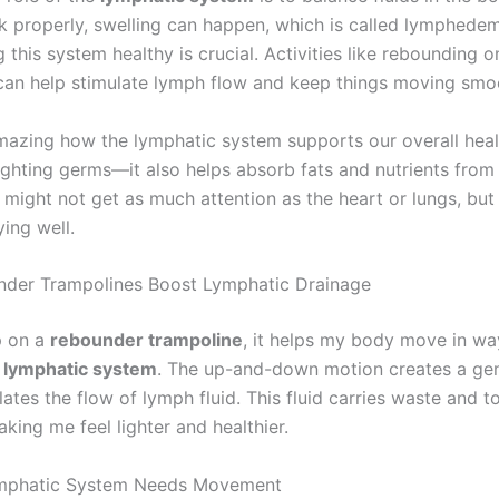
k properly, swelling can happen, which is called lymphedem
this system healthy is crucial. Activities like rebounding o
can help stimulate lymph flow and keep things moving smoo
 amazing how the lymphatic system supports our overall healt
fighting germs—it also helps absorb fats and nutrients from
might not get as much attention as the heart or lungs, but i
ying well.
der Trampolines Boost Lymphatic Drainage
p on a
rebounder trampoline
, it helps my body move in wa
e
lymphatic system
. The up-and-down motion creates a gen
ates the flow of lymph fluid. This fluid carries waste and t
king me feel lighter and healthier.
mphatic System Needs Movement