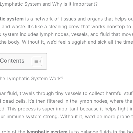
 Lymphatic System and Why is it Important?
tic system
is a network of tissues and organs that helps o
s and waste. It’s like a cleaning crew that works nonstop to
is system includes lymph nodes, vessels, and fluid that mov
he body. Without it, we’d feel sluggish and sick all the time
 Contents
he Lymphatic System Work?
ar fluid, travels through tiny vessels to collect harmful stuf
 dead cells. It’s then filtered in the lymph nodes, where th
d. This process is super important because it helps fight i
ur immune system strong. Without it, we’d be more prone to
 role of the
lymphatic system
is to balance fluids in the bod