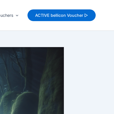
uchers
ACTIVE bellicon Voucher ▷