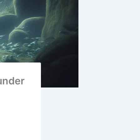
under