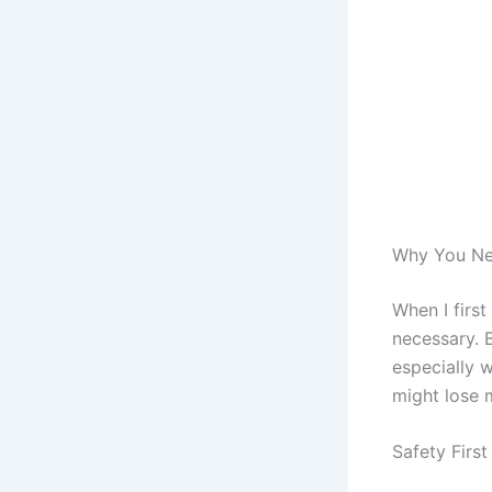
Why You Nee
When I firs
necessary. B
especially w
might lose m
Safety Firs