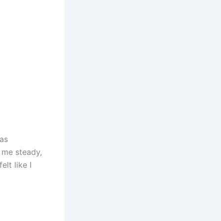
as
s me steady,
lt like I