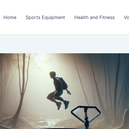
Home
Sports Equipment
Health and Fitness
Vo