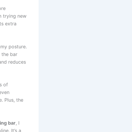
ore
m trying new
ts extra
 my posture.
 the bar
and reduces
s of
 even
. Plus, the
zing bar
, I
ne. It’s a