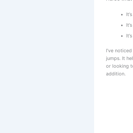
It’
It’
It
I’ve noticed
jumps. It he
or looking t
addition.