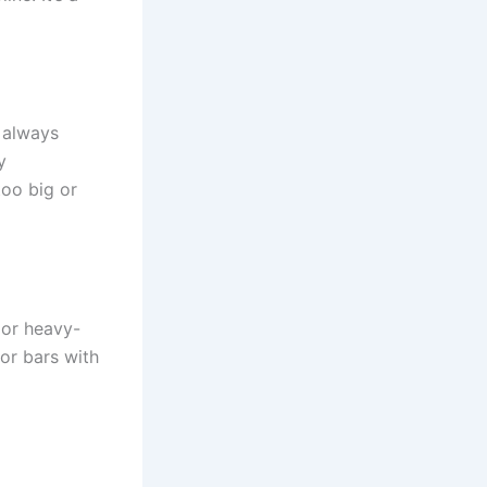
 always
y
too big or
 or heavy-
for bars with