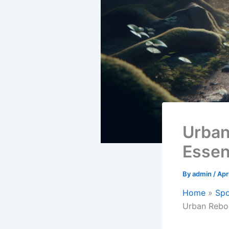
Urban
Essen
By
admin
/
Apr
Home
Spo
Urban Rebou