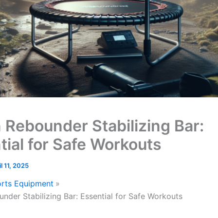
 Rebounder Stabilizing Bar:
tial for Safe Workouts
il 11, 2025
rts Equipment
nder Stabilizing Bar: Essential for Safe Workouts