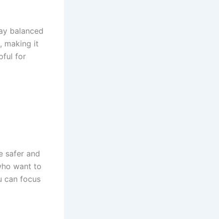
tay balanced
, making it
pful for
e safer and
who want to
u can focus