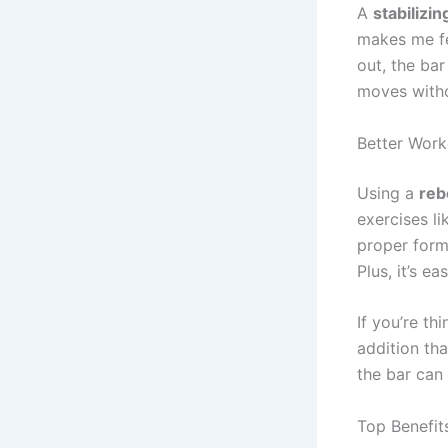
A
stabilizin
makes me fee
out, the bar
moves witho
Better Wor
Using a
reb
exercises li
proper form
Plus, it’s 
If you’re th
addition th
the bar can
Top Benefit