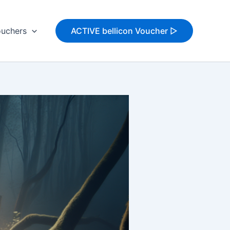
uchers
ACTIVE bellicon Voucher ▷