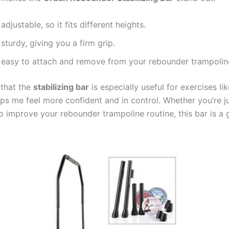
s adjustable, so it fits different heights.
s sturdy, giving you a firm grip.
’s easy to attach and remove from your rebounder trampolin
 that the
stabilizing bar
is especially useful for exercises li
lps me feel more confident and in control. Whether you’re ju
o improve your rebounder trampoline routine, this bar is a 