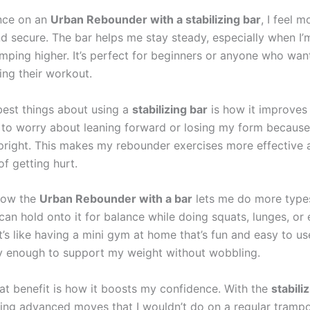
nce on an
Urban Rebounder with a stabilizing bar
, I feel m
d secure. The bar helps me stay steady, especially when I’
mping higher. It’s perfect for beginners or anyone who wan
ing their workout.
best things about using a
stabilizing bar
is how it improves
e to worry about leaning forward or losing my form because
right. This makes my rebounder exercises more effective 
f getting hurt.
 how the
Urban Rebounder with a bar
lets me do more type
can hold onto it for balance while doing squats, lunges, or
It’s like having a mini gym at home that’s fun and easy to use
dy enough to support my weight without wobbling.
at benefit is how it boosts my confidence. With the
stabili
ying advanced moves that I wouldn’t do on a regular trampoli