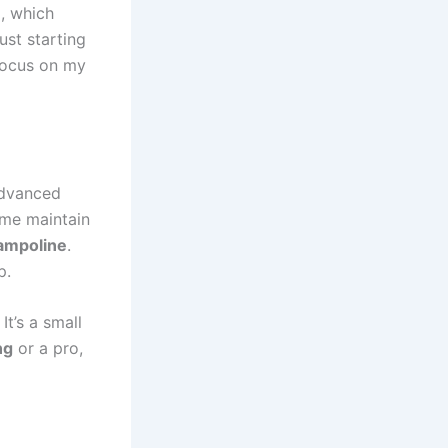
o, which
ust starting
 focus on my
advanced
s me maintain
rampoline
.
p.
 It’s a small
ng
or a pro,