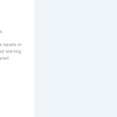
e.
ke squats or
st starting
great