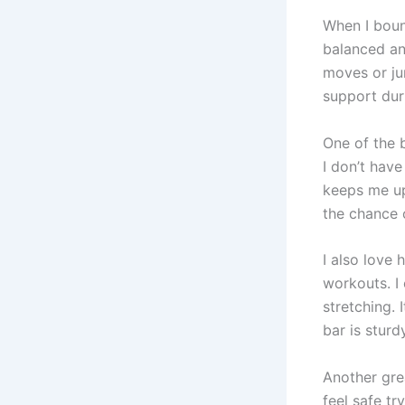
When I bou
balanced an
moves or ju
support dur
One of the 
I don’t hav
keeps me up
the chance o
I also love
workouts. I 
stretching. 
bar is stur
Another gre
feel safe tr