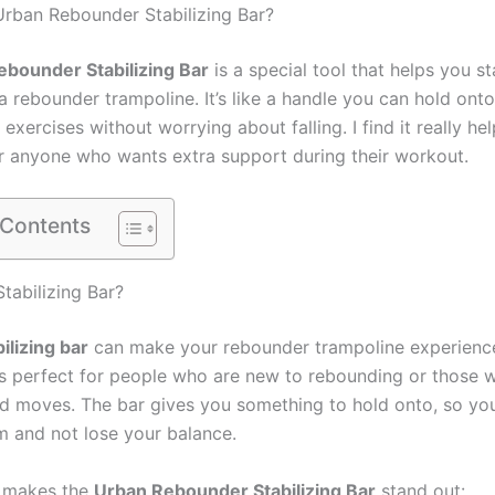
Urban Rebounder Stabilizing Bar?
bounder Stabilizing Bar
is a special tool that helps you s
a rebounder trampoline. It’s like a handle you can hold onto
 exercises without worrying about falling. I find it really hel
r anyone who wants extra support during their workout.
 Contents
tabilizing Bar?
bilizing bar
can make your rebounder trampoline experienc
t’s perfect for people who are new to rebounding or those 
d moves. The bar gives you something to hold onto, so yo
m and not lose your balance.
t makes the
Urban Rebounder Stabilizing Bar
stand out: