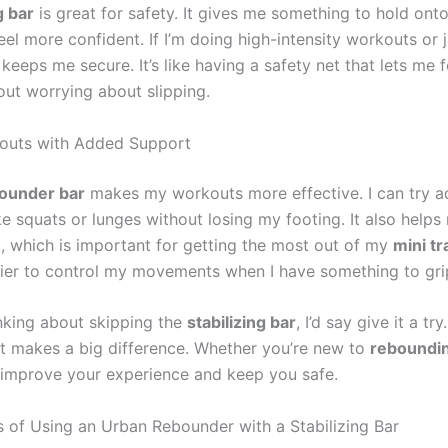
g bar
is great for safety. It gives me something to hold ont
l more confident. If I’m doing high-intensity workouts or j
 keeps me secure. It’s like having a safety net that lets me
ut worrying about slipping.
kouts with Added Support
ounder bar
makes my workouts more effective. I can try 
ke squats or lunges without losing my footing. It also help
, which is important for getting the most out of my
mini t
easier to control my movements when I have something to gri
inking about skipping the
stabilizing bar
, I’d say give it a try.
at makes a big difference. Whether you’re new to
reboundi
 improve your experience and keep you safe.
s of Using an Urban Rebounder with a Stabilizing Bar