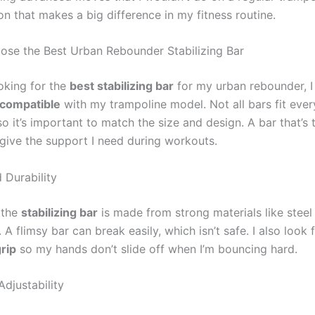
on that makes a big difference in my fitness routine.
se the Best Urban Rebounder Stabilizing Bar
oking for the
best stabilizing bar
for my urban rebounder, I
compatible
with my trampoline model. Not all bars fit ever
o it’s important to match the size and design. A bar that’s 
 give the support I need during workouts.
 Durability
 the
stabilizing bar
is made from strong materials like steel
. A flimsy bar can break easily, which isn’t safe. I also look 
rip
so my hands don’t slide off when I’m bouncing hard.
djustability