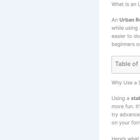
What is an 
An
Urban Re
while using 
easier to do
beginners o
Table of
Why Use a S
Using a
sta
more fun. I
try advance
on your for
Here’s wha