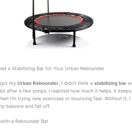
d a Stabilizing Bar for Your Urban Rebounder
t got my
Urban Rebounder
, I didn’t think a
stabilizing bar
w
ut after a few jumps, I realized how much it helps. It keep
hen I’m trying new exercises or bouncing fast. Without it, I fe
y balance and fall off.
t with a Rebounder Bar