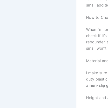
small additi
How to Choo
When I’m lo
check if it’s
rebounder, s
small won’t
Material and
I make sure
duty plastic
a
non-slip g
Height and A