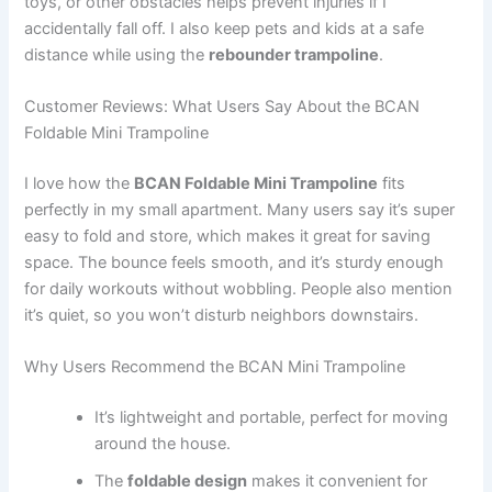
toys, or other obstacles helps prevent injuries if I
accidentally fall off. I also keep pets and kids at a safe
distance while using the
rebounder trampoline
.
Customer Reviews: What Users Say About the BCAN
Foldable Mini Trampoline
I love how the
BCAN Foldable Mini Trampoline
fits
perfectly in my small apartment. Many users say it’s super
easy to fold and store, which makes it great for saving
space. The bounce feels smooth, and it’s sturdy enough
for daily workouts without wobbling. People also mention
it’s quiet, so you won’t disturb neighbors downstairs.
Why Users Recommend the BCAN Mini Trampoline
It’s lightweight and portable, perfect for moving
around the house.
The
foldable design
makes it convenient for