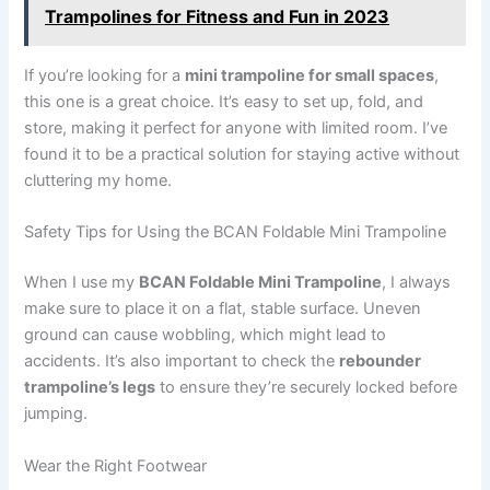
Trampolines for Fitness and Fun in 2023
If you’re looking for a
mini trampoline for small spaces
,
this one is a great choice. It’s easy to set up, fold, and
store, making it perfect for anyone with limited room. I’ve
found it to be a practical solution for staying active without
cluttering my home.
Safety Tips for Using the BCAN Foldable Mini Trampoline
When I use my
BCAN Foldable Mini Trampoline
, I always
make sure to place it on a flat, stable surface. Uneven
ground can cause wobbling, which might lead to
accidents. It’s also important to check the
rebounder
trampoline’s legs
to ensure they’re securely locked before
jumping.
Wear the Right Footwear