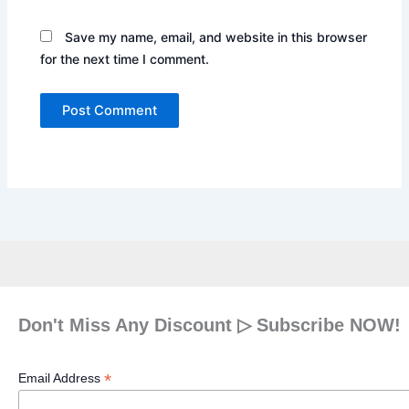
Save my name, email, and website in this browser
for the next time I comment.
Don't Miss Any Discount ▷ Subscribe NOW!
*
Email Address