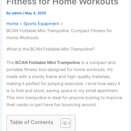
Fitness for Home Workouts
By
admin
/
May 4, 2025
Home
Sports Equipment
BCAN Foldable Mini Trampoline: Compact Fitness for
Home Workouts
What is the BCAN Foldable Mini Trampoline?
The
BCAN Foldable Mini Trampoline
is a compact and
portable fitness tool designed for home workouts. It’s
made with a sturdy frame and high-quality materials,
making it perfect for jumping exercises. I love how easy it
is to fold and store, saving space in my small apartment.
This mini trampoline is ideal for anyone looking to improve
their cardio or just have fun bouncing around.
Table of Contents