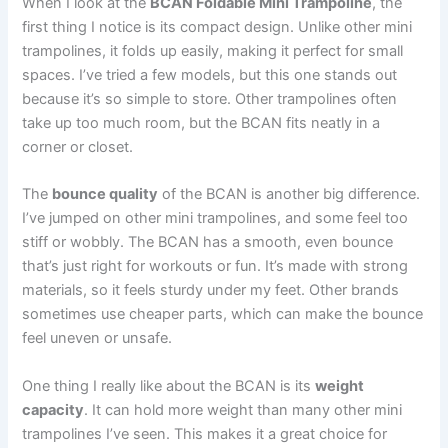
When I look at the
BCAN Foldable Mini Trampoline
, the
first thing I notice is its compact design. Unlike other mini
trampolines, it folds up easily, making it perfect for small
spaces. I’ve tried a few models, but this one stands out
because it’s so simple to store. Other trampolines often
take up too much room, but the BCAN fits neatly in a
corner or closet.
The
bounce quality
of the BCAN is another big difference.
I’ve jumped on other mini trampolines, and some feel too
stiff or wobbly. The BCAN has a smooth, even bounce
that’s just right for workouts or fun. It’s made with strong
materials, so it feels sturdy under my feet. Other brands
sometimes use cheaper parts, which can make the bounce
feel uneven or unsafe.
One thing I really like about the BCAN is its
weight
capacity
. It can hold more weight than many other mini
trampolines I’ve seen. This makes it a great choice for