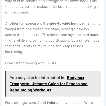
way to burn calories and strengthen my lower body. Plus,
the bouncy surface makes it feel less intense than doing it
on the ground.
Another fun exercise is the
side-to-side bounce
. I shift my
weight from one foot to the other, moving sideways
across the trampoline. This helps tone my inner and outer
thighs while improving my coordination. It’s a simple move
that adds variety to my routine and keeps things
interesting.
Core Strengthening with Twists
You may also be interested in:
Bodymax
Trampette: Ultimate Guide for Fitness and
Rebounding Workouts
For a stronger core, I add
twists
to my bounces. While