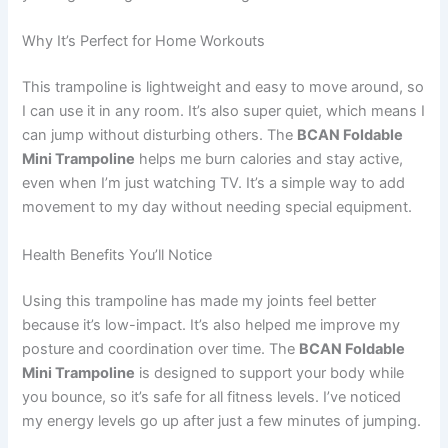
Why It’s Perfect for Home Workouts
This trampoline is lightweight and easy to move around, so
I can use it in any room. It’s also super quiet, which means I
can jump without disturbing others. The
BCAN Foldable
Mini Trampoline
helps me burn calories and stay active,
even when I’m just watching TV. It’s a simple way to add
movement to my day without needing special equipment.
Health Benefits You’ll Notice
Using this trampoline has made my joints feel better
because it’s low-impact. It’s also helped me improve my
posture and coordination over time. The
BCAN Foldable
Mini Trampoline
is designed to support your body while
you bounce, so it’s safe for all fitness levels. I’ve noticed
my energy levels go up after just a few minutes of jumping.