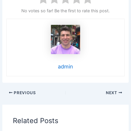
No votes so far! Be the first to rate this post.
admin
PREVIOUS
NEXT
Related Posts