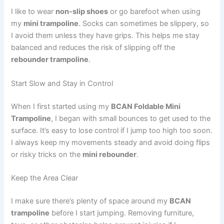
I like to wear
non-slip shoes
or go barefoot when using
my
mini trampoline
. Socks can sometimes be slippery, so
I avoid them unless they have grips. This helps me stay
balanced and reduces the risk of slipping off the
rebounder trampoline
.
Start Slow and Stay in Control
When I first started using my
BCAN Foldable Mini
Trampoline
, I began with small bounces to get used to the
surface. It’s easy to lose control if I jump too high too soon.
I always keep my movements steady and avoid doing flips
or risky tricks on the
mini rebounder
.
Keep the Area Clear
I make sure there’s plenty of space around my
BCAN
trampoline
before I start jumping. Removing furniture,