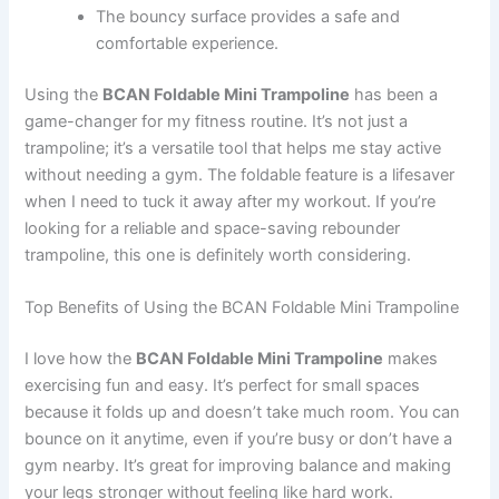
The bouncy surface provides a safe and
comfortable experience.
Using the
BCAN Foldable Mini Trampoline
has been a
game-changer for my fitness routine. It’s not just a
trampoline; it’s a versatile tool that helps me stay active
without needing a gym. The foldable feature is a lifesaver
when I need to tuck it away after my workout. If you’re
looking for a reliable and space-saving rebounder
trampoline, this one is definitely worth considering.
Top Benefits of Using the BCAN Foldable Mini Trampoline
I love how the
BCAN Foldable Mini Trampoline
makes
exercising fun and easy. It’s perfect for small spaces
because it folds up and doesn’t take much room. You can
bounce on it anytime, even if you’re busy or don’t have a
gym nearby. It’s great for improving balance and making
your legs stronger without feeling like hard work.