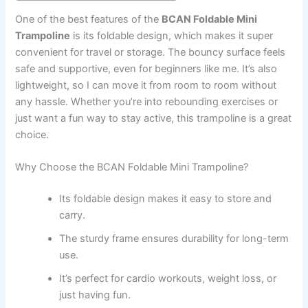
One of the best features of the
BCAN Foldable Mini
Trampoline
is its foldable design, which makes it super
convenient for travel or storage. The bouncy surface feels
safe and supportive, even for beginners like me. It’s also
lightweight, so I can move it from room to room without
any hassle. Whether you’re into rebounding exercises or
just want a fun way to stay active, this trampoline is a great
choice.
Why Choose the BCAN Foldable Mini Trampoline?
Its foldable design makes it easy to store and
carry.
The sturdy frame ensures durability for long-term
use.
It’s perfect for cardio workouts, weight loss, or
just having fun.