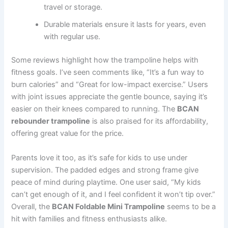
travel or storage.
Durable materials ensure it lasts for years, even
with regular use.
Some reviews highlight how the trampoline helps with
fitness goals. I’ve seen comments like, “It’s a fun way to
burn calories” and “Great for low-impact exercise.” Users
with joint issues appreciate the gentle bounce, saying it’s
easier on their knees compared to running. The
BCAN
rebounder trampoline
is also praised for its affordability,
offering great value for the price.
Parents love it too, as it’s safe for kids to use under
supervision. The padded edges and strong frame give
peace of mind during playtime. One user said, “My kids
can’t get enough of it, and I feel confident it won’t tip over.”
Overall, the
BCAN Foldable Mini Trampoline
seems to be a
hit with families and fitness enthusiasts alike.