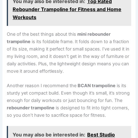
You may also be interested in:
Top Rated
Rebounder Trampoline for Fitness and Home
Workouts
One of the best things about this
mini rebounder
trampoline
is its foldable frame. It folds down to a fraction
of its size, making it perfect for small spaces. I’ve used it in
my living room, and it doesn’t get in the way of furniture or
daily activities. Plus, the lightweight design means you can
move it around effortlessly.
Another reason I recommend the
BCAN trampoline
is its
sturdy yet compact build. Even though it’s small, it’s strong
enough for daily workouts or just bouncing for fun. The
rebounder trampoline
is designed to fit into tight corners,
so you don’t have to sacrifice space for fitness.
You may also be interested in:
Best Studio