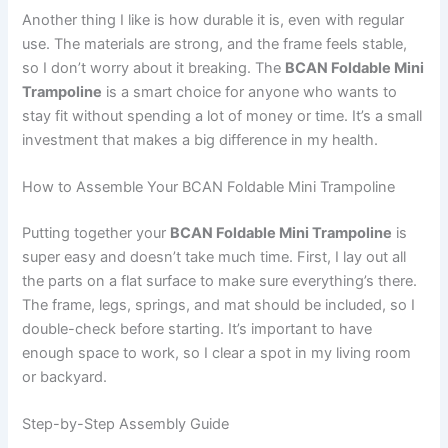
Another thing I like is how durable it is, even with regular
use. The materials are strong, and the frame feels stable,
so I don’t worry about it breaking. The
BCAN Foldable Mini
Trampoline
is a smart choice for anyone who wants to
stay fit without spending a lot of money or time. It’s a small
investment that makes a big difference in my health.
How to Assemble Your BCAN Foldable Mini Trampoline
Putting together your
BCAN Foldable Mini Trampoline
is
super easy and doesn’t take much time. First, I lay out all
the parts on a flat surface to make sure everything’s there.
The frame, legs, springs, and mat should be included, so I
double-check before starting. It’s important to have
enough space to work, so I clear a spot in my living room
or backyard.
Step-by-Step Assembly Guide