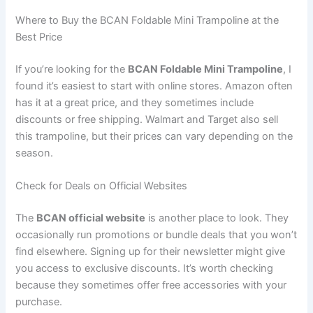
Where to Buy the BCAN Foldable Mini Trampoline at the
Best Price
If you’re looking for the
BCAN Foldable Mini Trampoline
, I
found it’s easiest to start with online stores. Amazon often
has it at a great price, and they sometimes include
discounts or free shipping. Walmart and Target also sell
this trampoline, but their prices can vary depending on the
season.
Check for Deals on Official Websites
The
BCAN official website
is another place to look. They
occasionally run promotions or bundle deals that you won’t
find elsewhere. Signing up for their newsletter might give
you access to exclusive discounts. It’s worth checking
because they sometimes offer free accessories with your
purchase.