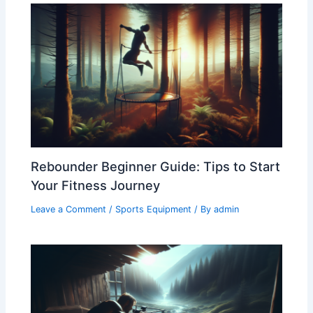
Rebounder Beginner Guide: Tips to Start
Your Fitness Journey
Leave a Comment
/
Sports Equipment
/ By
admin