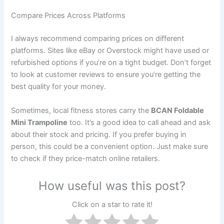
Compare Prices Across Platforms
I always recommend comparing prices on different
platforms. Sites like eBay or Overstock might have used or
refurbished options if you’re on a tight budget. Don’t forget
to look at customer reviews to ensure you’re getting the
best quality for your money.
Sometimes, local fitness stores carry the
BCAN Foldable
Mini Trampoline
too. It’s a good idea to call ahead and ask
about their stock and pricing. If you prefer buying in
person, this could be a convenient option. Just make sure
to check if they price-match online retailers.
How useful was this post?
Click on a star to rate it!