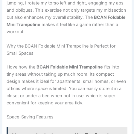
jumping, I rotate my torso left and right, engaging my abs
and obliques. This exercise not only targets my midsection
but also enhances my overall stability. The
BCAN Foldable
Mini Trampoline
makes it feel like a game rather than a
workout.
Why the BCAN Foldable Mini Trampoline is Perfect for
Small Spaces
I love how the
BCAN Foldable Mini Trampoline
fits into
tiny areas without taking up much room. Its compact
design makes it ideal for apartments, small homes, or even
offices where space is limited. You can easily store it in a
closet or under a bed when not in use, which is super
convenient for keeping your area tidy.
Space-Saving Features