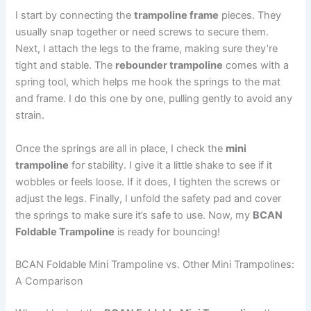
I start by connecting the
trampoline frame
pieces. They
usually snap together or need screws to secure them.
Next, I attach the legs to the frame, making sure they’re
tight and stable. The
rebounder trampoline
comes with a
spring tool, which helps me hook the springs to the mat
and frame. I do this one by one, pulling gently to avoid any
strain.
Once the springs are all in place, I check the
mini
trampoline
for stability. I give it a little shake to see if it
wobbles or feels loose. If it does, I tighten the screws or
adjust the legs. Finally, I unfold the safety pad and cover
the springs to make sure it’s safe to use. Now, my
BCAN
Foldable Trampoline
is ready for bouncing!
BCAN Foldable Mini Trampoline vs. Other Mini Trampolines:
A Comparison