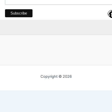
Copyright © 2026