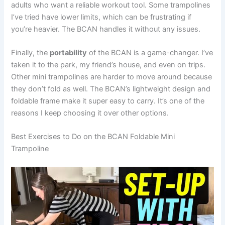
adults who want a reliable workout tool. Some trampolines
I’ve tried have lower limits, which can be frustrating if
you’re heavier. The BCAN handles it without any issues.
Finally, the
portability
of the BCAN is a game-changer. I’ve
taken it to the park, my friend’s house, and even on trips.
Other mini trampolines are harder to move around because
they don’t fold as well. The BCAN’s lightweight design and
foldable frame make it super easy to carry. It’s one of the
reasons I keep choosing it over other options.
Best Exercises to Do on the BCAN Foldable Mini
Trampoline