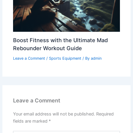
Boost Fitness with the Ultimate Mad
Rebounder Workout Guide
Leave a Comment
/
Sports Equipment
/ By
admin
Leave a Comment
Your email address will not be published.
Required
fields are marked
*