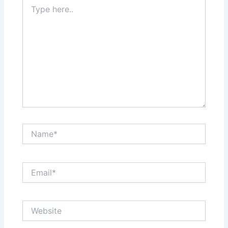
Type
here..
Name*
Email*
Website