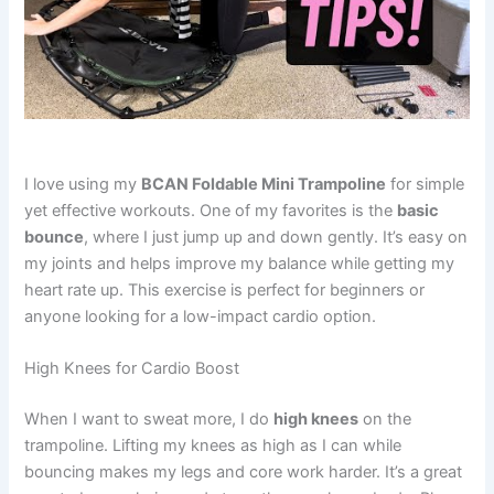
I love using my
BCAN Foldable Mini Trampoline
for simple
yet effective workouts. One of my favorites is the
basic
bounce
, where I just jump up and down gently. It’s easy on
my joints and helps improve my balance while getting my
heart rate up. This exercise is perfect for beginners or
anyone looking for a low-impact cardio option.
High Knees for Cardio Boost
When I want to sweat more, I do
high knees
on the
trampoline. Lifting my knees as high as I can while
bouncing makes my legs and core work harder. It’s a great