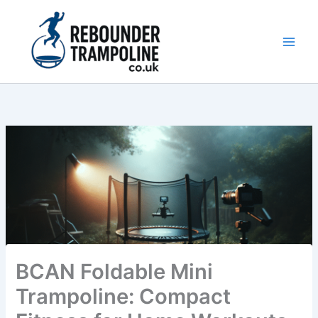
Skip
to
content
Main
Men
BCAN Foldable Mini
Trampoline: Compact