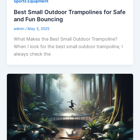
Sports Equipment
Best Small Outdoor Trampolines for Safe
and Fun Bouncing
admin
/
May 3, 2025
What Makes the Best Small Outdoor Trampoline?
When I look for the best small outdoor trampoline, I
always check the