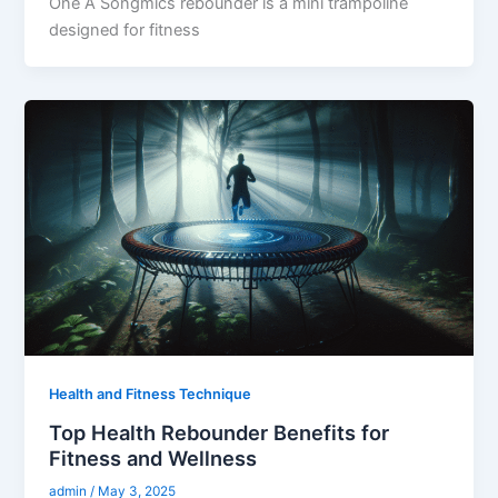
One A Songmics rebounder is a mini trampoline
designed for fitness
Health and Fitness Technique
Top Health Rebounder Benefits for
Fitness and Wellness
admin
/
May 3, 2025