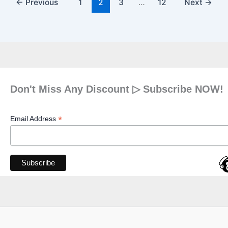
←
Previous
1
2
3
…
12
Next
→
Don't Miss Any Discount ▷ Subscribe NOW!
*
Email Address