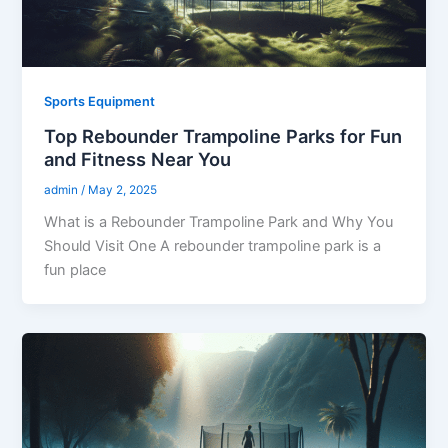
Sports Equipment
Top Rebounder Trampoline Parks for Fun
and Fitness Near You
admin
/
May 2, 2025
What is a Rebounder Trampoline Park and Why You
Should Visit One A rebounder trampoline park is a
fun place