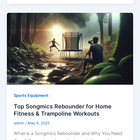
Sports Equipment
Top Songmics Rebounder for Home
Fitness & Trampoline Workouts
admin
/
May 4, 2025
What is a Songmics Rebounder and Why You Need