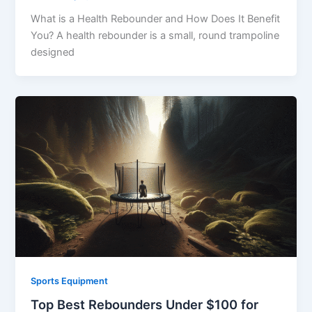
What is a Health Rebounder and How Does It Benefit
You? A health rebounder is a small, round trampoline
designed
Sports Equipment
Top Best Rebounders Under $100 for