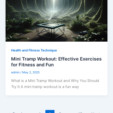
Health and Fitness Technique
Mini Tramp Workout: Effective Exercises
for Fitness and Fun
admin
/
May 2, 2025
What is a Mini Tramp Workout and Why You Should
Try It A mini tramp workout is a fun way