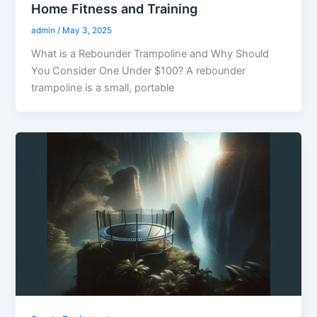
Home Fitness and Training
admin
/
May 3, 2025
What is a Rebounder Trampoline and Why Should
You Consider One Under $100? A rebounder
trampoline is a small, portable