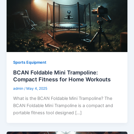
Sports Equipment
BCAN Foldable Mini Trampoline:
Compact Fitness for Home Workouts
admin
/
May 4, 2025
What is the BCAN Foldable Mini Trampoline? The
BCAN Foldable Mini Trampoline is a compact and
portable fitness tool designed […]