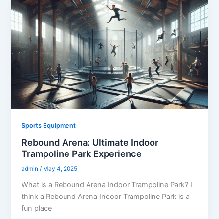
Sports Equipment
Rebound Arena: Ultimate Indoor
Trampoline Park Experience
admin
/
May 4, 2025
What is a Rebound Arena Indoor Trampoline Park? I
think a Rebound Arena Indoor Trampoline Park is a
fun place