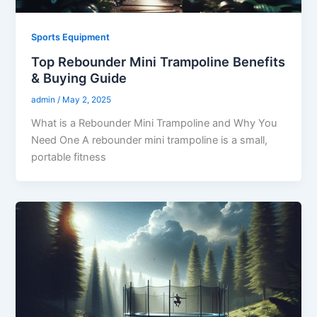
Sports Equipment
Top Rebounder Mini Trampoline Benefits
& Buying Guide
admin
/
May 2, 2025
What is a Rebounder Mini Trampoline and Why You
Need One A rebounder mini trampoline is a small,
portable fitness