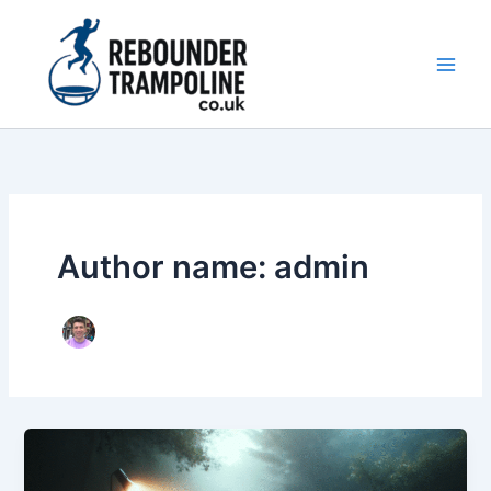
Skip
to
content
Main
Men
Author name: admin