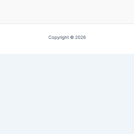
Copyright © 2026