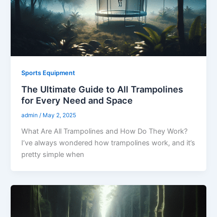
Sports Equipment
The Ultimate Guide to All Trampolines
for Every Need and Space
admin
/
May 2, 2025
What Are All Trampolines and How Do They Work?
I’ve always wondered how trampolines work, and it’s
pretty simple when